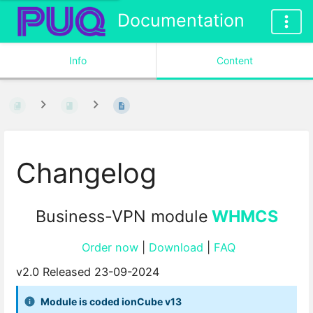
Documentation
Info
Content
Changelog
Business-VPN module
WHMCS
Order now
|
Download
|
FAQ
v2.0 Released 23-09-2024
Module is coded ionCube v13