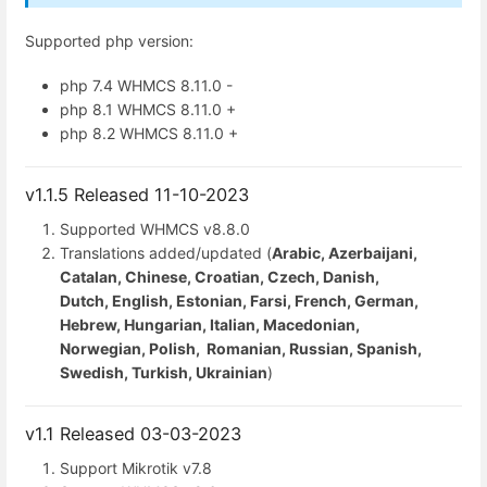
Supported php version:
php 7.4 WHMCS 8.11.0 -
php 8.1 WHMCS 8.11.0 +
php 8.2 WHMCS 8.11.0 +
v1.1.5 Released 11-10-2023
Supported WHMCS
v8.8.0
Translations added/updated (
Arabic, Azerbaijani,
Catalan, Chinese, Croatian, Czech, Danish,
Dutch, English, Estonian, Farsi, French, German,
Hebrew, Hungarian, Italian, Macedonian,
Norwegian, Polish, Romanian, Russian, Spanish,
Swedish, Turkish, Ukrainian
)
v1.1 Released 03-03-2023
Support Mikrotik v7.8