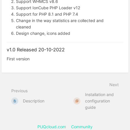
Support WHMCS v8.6
Support IonCube PHP Loader v12
Support for PHP 8.1 and PHP 7.4
Change in the way statistics are collected and
cleaned
Design change, icons added
v1.0 Released 20-10-2022
First version
Next
Previous
Installation and
Description
configuration
guide
PUQcloud.com
Community