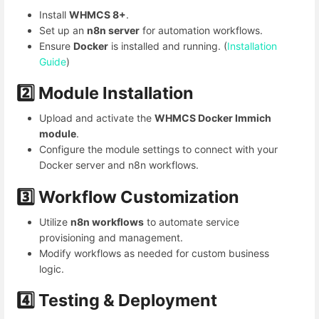
Install
WHMCS 8+
.
Set up an
n8n server
for automation workflows.
Ensure
Docker
is installed and running. (
Installation
Guide
)
2️⃣ Module Installation
Upload and activate the
WHMCS Docker Immich
module
.
Configure the module settings to connect with your
Docker server and n8n workflows.
3️⃣ Workflow Customization
Utilize
n8n workflows
to automate service
provisioning and management.
Modify workflows as needed for custom business
logic.
4️⃣
Testing & Deployment