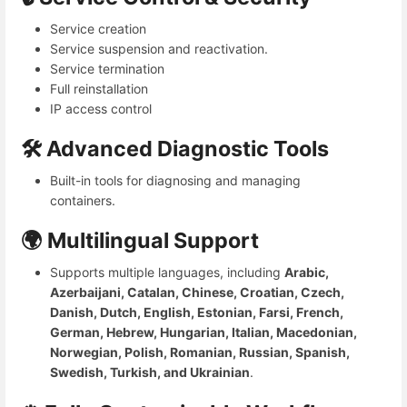
Service creation
Service suspension and reactivation.
Service termination
Full reinstallation
IP access control
🛠️ Advanced Diagnostic Tools
Built-in tools for diagnosing and managing
containers.
🌍 Multilingual Support
Supports multiple languages, including
Arabic,
Azerbaijani, Catalan, Chinese, Croatian, Czech,
Danish, Dutch, English, Estonian, Farsi, French,
German, Hebrew, Hungarian, Italian, Macedonian,
Norwegian, Polish, Romanian, Russian, Spanish,
Swedish, Turkish, and Ukrainian
.