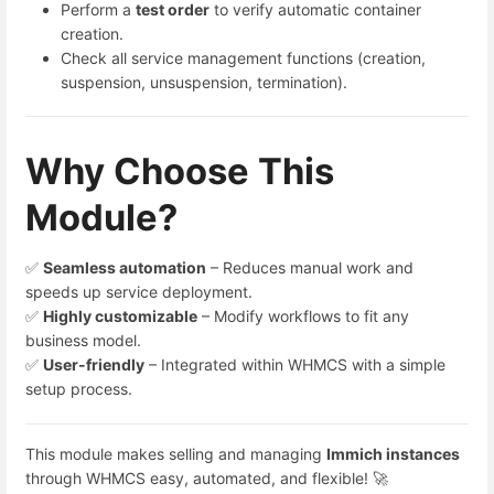
Perform a
test order
to verify automatic container
creation.
Check all service management functions (creation,
suspension, unsuspension, termination).
Why Choose This
Module?
✅
Seamless automation
– Reduces manual work and
speeds up service deployment.
✅
Highly customizable
– Modify workflows to fit any
business model.
✅
User-friendly
– Integrated within WHMCS with a simple
setup process.
This module makes selling and managing
Immich
instances
through WHMCS easy, automated, and flexible! 🚀