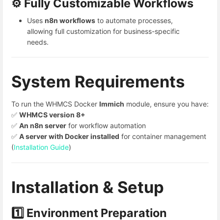
⚙️ Fully Customizable Workflows
Uses
n8n workflows
to automate processes,
allowing full customization for business-specific
needs.
System Requirements
To run the WHMCS Docker
Immich
module, ensure you have:
✅
WHMCS version 8+
✅
An n8n server
for workflow automation
✅
A server with Docker installed
for container management
(
Installation Guide
)
Installation & Setup
1️⃣ Environment Preparation