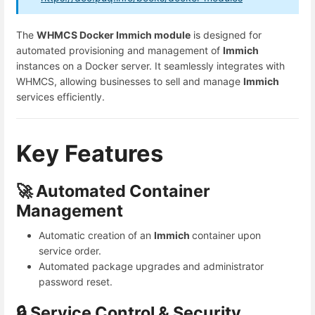
The
WHMCS Docker Immich module
is designed for
automated provisioning and management of
Immich
instances on a Docker server. It seamlessly integrates with
WHMCS, allowing businesses to sell and manage
Immich
services efficiently.
Key Features
🚀 Automated Container
Management
Automatic creation of an
Immich
container upon
service order.
Automated package upgrades and administrator
password reset.
🔒 Service Control & Security