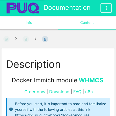
Documentation
Info
Content
Description
Docker Immich module
WHMCS
Order now
|
Download
|
FAQ
|
n8n
Before you start, it is important to read and familiarize
yourself with the following articles at this link:
https://doc.puq.info/books/docker-modules