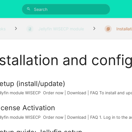
oks
Jellyfin WISECP module
Installat
stallation and confi
etup (install/update)
llyfin module WISECP Order now | Download | FAQ To install and upd
icense Activation
llyfin module WISECP Order now | Download | FAQ 1. Log in to the adm