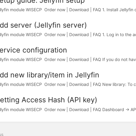
etup guide: Jellyfin setup
llyfin module WISECP Order now | Download | FAQ 1. Install Jellyfin o
dd server (Jellyfin server)
llyfin module WISECP Order now | Download | FAQ 1. Log in to the adm
ervice configuration
llyfin module WISECP Order now | Download | FAQ If you do not hav
dd new library/item in Jellyfin
llyfin module WISECP Order now | Download | FAQ New library: To cre
etting Access Hash (API key)
llyfin module WISECP Order now | Download | FAQ Dashboard -> API 
us