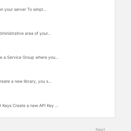
n your server To simpl...
inistrative area of your...
e a Service Group where you...
ate a new library, you s...
Keys Create a new API Key ...
Next