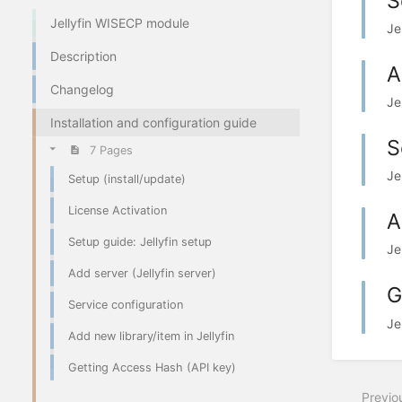
S
Jellyfin WISECP module
Je
Description
A
Changelog
Je
Installation and configuration guide
S
7 Pages
Je
Setup (install/update)
License Activation
A
Setup guide: Jellyfin setup
Je
Add server (Jellyfin server)
G
Service configuration
Je
Add new library/item in Jellyfin
Getting Access Hash (API key)
Previo