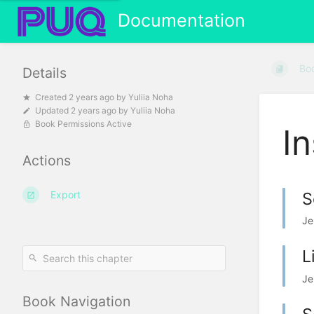
Documentation
Bo
Details
Created
2 years ago
by
Yuliia Noha
Updated
2 years ago
by
Yuliia Noha
Book Permissions Active
In
Actions
Export
S
Je
L
Je
Book Navigation