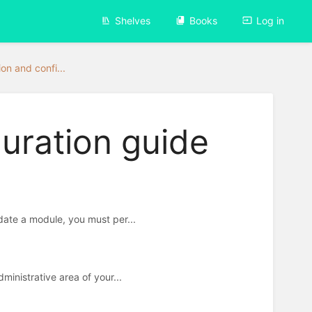
Shelves
Books
Log in
ion and confi...
guration guide
ate a module, you must per...
inistrative area of your...