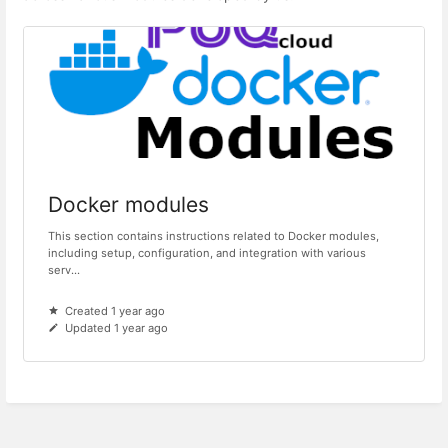
Docker modules
This section contains instructions related to Docker modules,
including setup, configuration, and integration with various
serv...
Created 1 year ago
Updated 1 year ago