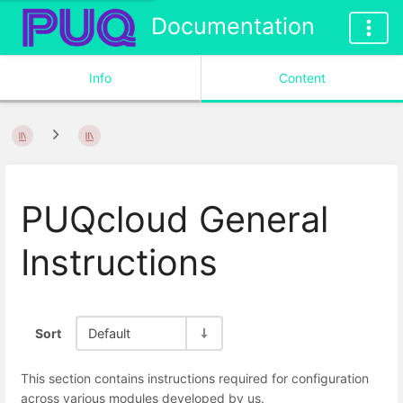
Documentation
Info
Content
PUQcloud General
Instructions
Sort
Default
This section contains instructions required for configuration
across various modules developed by us.