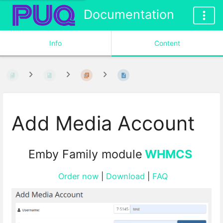
Documentation
Info
Content
Add Media Account
Emby Family module
WHMCS
Order now
|
Download
|
FAQ