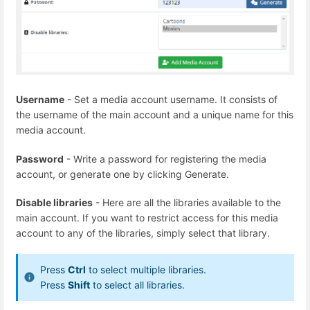
Username
- Set a media account username. It consists of
the username of the main account and a unique name for this
media account.
Password
- Write a password for registering the media
account, or generate one by clicking Generate.
Disable libraries
- Here are all the libraries available to the
main account. If you want to restrict access for this media
account to any of the libraries, simply select that library.
Press
Ctrl
to select multiple libraries.
Press
Shift
to select all libraries.