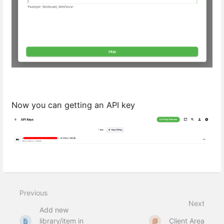
Now you can getting an API key
Previous
Next
Add new
library/item in
Client Area