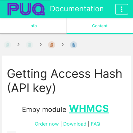
Documentation
Info
Content
Getting Access Hash
(API key)
WHMCS
Emby module
Order now
|
Download
|
FAQ