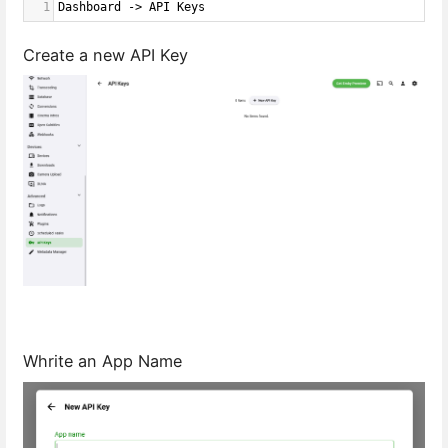
1
Dashboard -> API Keys
Create a new API Key
Whrite an App Name