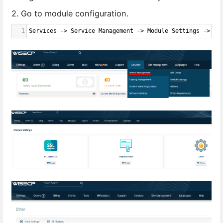
2. Go to module configuration.
1
Services -> Service Management -> Module Settings -> Ot