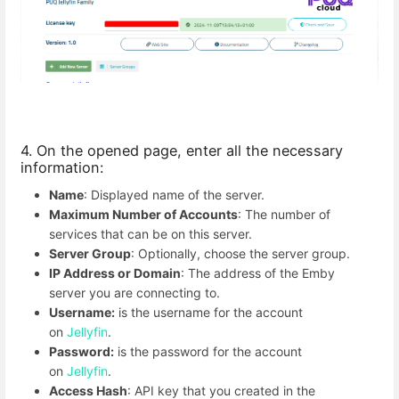
4. On the opened page, enter all the necessary
information:
Name
: Displayed name of the server.
Maximum Number of Accounts
: The number of
services that can be on this server.
Server Group
: Optionally, choose the server group.
IP Address or Domain
: The address of the Emby
server you are connecting to.
Username:
is the username for the account
on
Jellyfin
.
Password:
is the password for the account
on
Jellyfin
.
Access Hash
: API key that you created in the