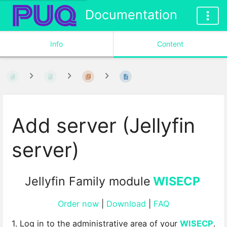
Documentation
Info
Content
Add server (Jellyfin
server)
Jellyfin Family module
WISECP
Order now
|
Download
|
FAQ
1. Log in to the administrative area of your
WISECP
.