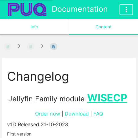
Documentation
Info
Content
Changelog
WISECP
Jellyfin Family module
Order now
|
Download
|
FAQ
v1.0 Released 21-10-2023
First version