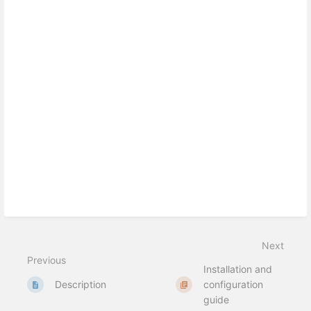
Next
Previous
Installation and
Description
configuration
guide