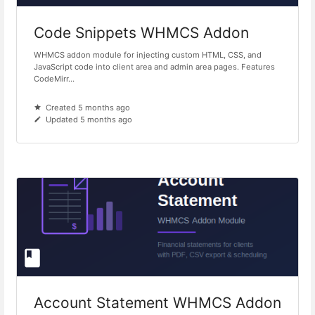
Code Snippets WHMCS Addon
WHMCS addon module for injecting custom HTML, CSS, and
JavaScript code into client area and admin area pages. Features
CodeMirr...
Created 5 months ago
Updated 5 months ago
Account Statement WHMCS Addon