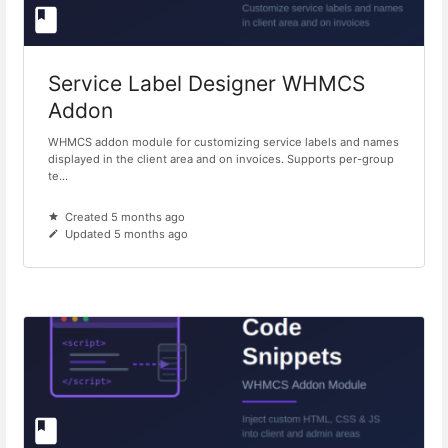
Service Label Designer WHMCS
Addon
WHMCS addon module for customizing service labels and names
displayed in the client area and on invoices. Supports per-group
te...
Created 5 months ago
Updated 5 months ago