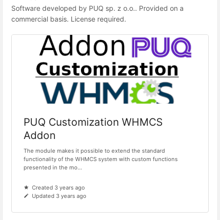
Software developed by PUQ sp. z o.o.. Provided on a
commercial basis. License required.
PUQ Customization WHMCS
Addon
The module makes it possible to extend the standard
functionality of the WHMCS system with custom functions
presented in the mo...
Created 3 years ago
Updated 3 years ago