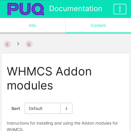
Documentation
Info
Content
WHMCS Addon
modules
Sort
Default
Instructions for installing and using the Addon modules for
WHMCS.