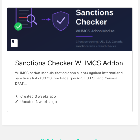
Sanctions Checker WHMCS Addon
WHMCS addon module that screens clients against international
sanctions lists (US CSL via trade.gov API, EU FSF and Canada
DFAT...
Created 3 weeks ago
Updated 3 weeks ago