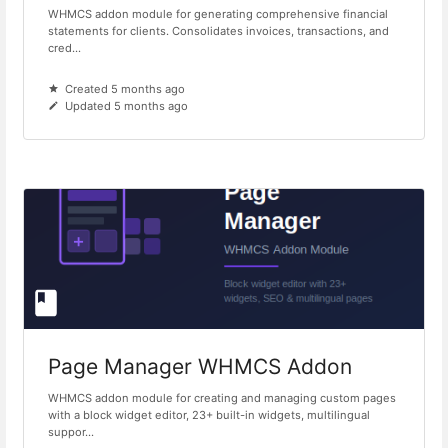
WHMCS addon module for generating comprehensive financial
statements for clients. Consolidates invoices, transactions, and
cred...
Created 5 months ago
Updated 5 months ago
Page Manager WHMCS Addon
WHMCS addon module for creating and managing custom pages
with a block widget editor, 23+ built-in widgets, multilingual
suppor...