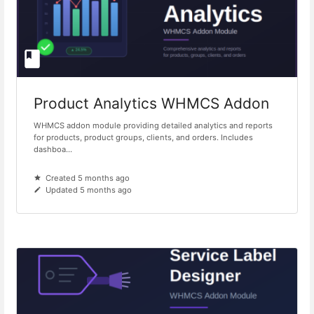
Product Analytics WHMCS Addon
WHMCS addon module providing detailed analytics and reports
for products, product groups, clients, and orders. Includes
dashboa...
Created 5 months ago
Updated 5 months ago