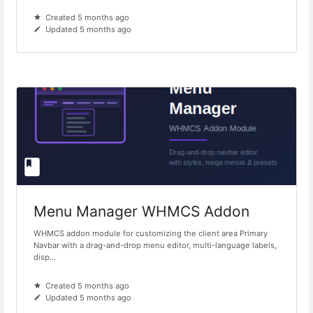
Created 5 months ago
Updated 5 months ago
Menu Manager WHMCS Addon
WHMCS addon module for customizing the client area Primary
Navbar with a drag-and-drop menu editor, multi-language labels,
disp...
Created 5 months ago
Updated 5 months ago