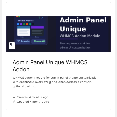
Admin Panel Unique WHMCS
Addon
WHMCS addon module for admin panel theme customization
with dashboard overview, global enable/disable controls,
optional dark m...
Created 4 months ago
Updated 4 months ago