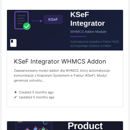
KSeF Integrator WHMCS Addon
Zaawansowany modul addon dla WHMCS, ktory automatyzuje
komunikacje z Krajowym Systemem e-Faktur (KSeF). Modul
generuje ustruktu...
Created 5 months ago
Updated 5 months ago