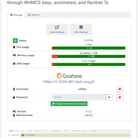
through WHMCS easy, automated, and flexible! 🚀