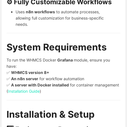
⚙️ Fully Customizable Workflows
Uses
n8n workflows
to automate processes,
allowing full customization for business-specific
needs.
System Requirements
To run the WHMCS Docker
Grafana
module, ensure you
have:
✅
WHMCS version 8+
✅
An n8n server
for workflow automation
✅
A server with Docker installed
for container management
(
Installation Guide
)
Installation & Setup