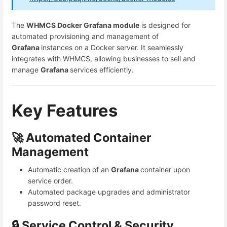
The
WHMCS Docker Grafana module
is designed for
automated provisioning and management of
Grafana
instances on a Docker server. It seamlessly
integrates with WHMCS, allowing businesses to sell and
manage
Grafana
services efficiently.
Key Features
🚀 Automated Container
Management
Automatic creation of an
Grafana
container upon
service order.
Automated package upgrades and administrator
password reset.
🔒 Service Control & Security