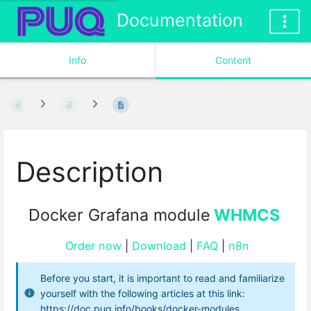
Documentation
Info
Content
Description
Docker Grafana module
WHMCS
Order now
|
Download
|
FAQ
|
n8n
Before you start, it is important to read and familiarize
yourself with the following articles at this link:
https://doc.puq.info/books/docker-modules