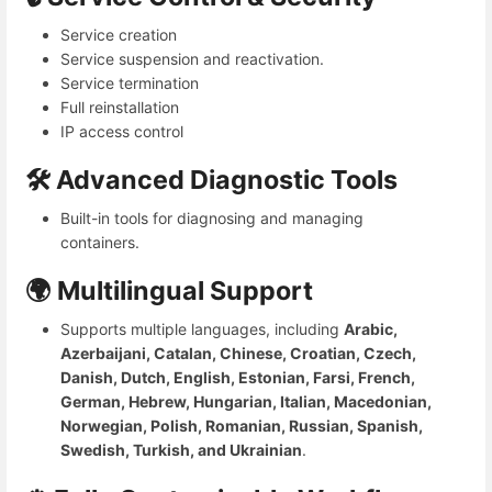
Service creation
Service suspension and reactivation.
Service termination
Full reinstallation
IP access control
🛠️ Advanced Diagnostic Tools
Built-in tools for diagnosing and managing
containers.
🌍 Multilingual Support
Supports multiple languages, including
Arabic,
Azerbaijani, Catalan, Chinese, Croatian, Czech,
Danish, Dutch, English, Estonian, Farsi, French,
German, Hebrew, Hungarian, Italian, Macedonian,
Norwegian, Polish, Romanian, Russian, Spanish,
Swedish, Turkish, and Ukrainian
.