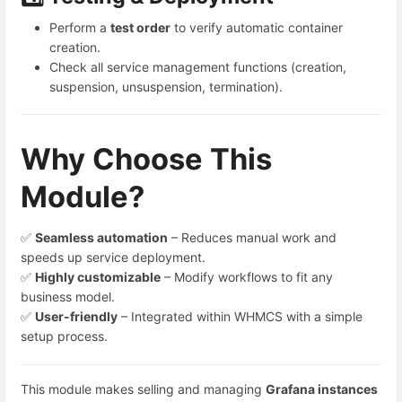
Perform a
test order
to verify automatic container
creation.
Check all service management functions (creation,
suspension, unsuspension, termination).
Why Choose This
Module?
✅
Seamless automation
– Reduces manual work and
speeds up service deployment.
✅
Highly customizable
– Modify workflows to fit any
business model.
✅
User-friendly
– Integrated within WHMCS with a simple
setup process.
This module makes selling and managing
Grafana
instances