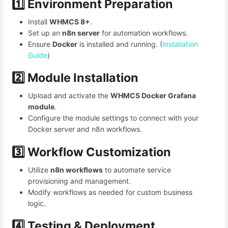
1️⃣ Environment Preparation
Install
WHMCS 8+
.
Set up an
n8n server
for automation workflows.
Ensure
Docker
is installed and running. (
Installation
Guide
)
2️⃣ Module Installation
Upload and activate the
WHMCS Docker Grafana
module
.
Configure the module settings to connect with your
Docker server and n8n workflows.
3️⃣ Workflow Customization
Utilize
n8n workflows
to automate service
provisioning and management.
Modify workflows as needed for custom business
logic.
4️⃣
Testing & Deployment