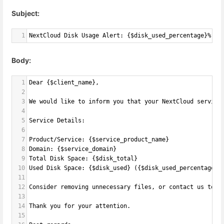
Subject:
1
NextCloud Disk Usage Alert: {$disk_used_percentage}% Us
Body:
1
Dear {$client_name},
2
3
We would like to inform you that your NextCloud service
4
5
Service Details:
6
7
Product/Service: {$service_product_name}
8
Domain: {$service_domain}
9
Total Disk Space: {$disk_total}
10
Used Disk Space: {$disk_used} ({$disk_used_percentage}%
11
12
Consider removing unnecessary files, or contact us to u
13
14
Thank you for your attention.
15