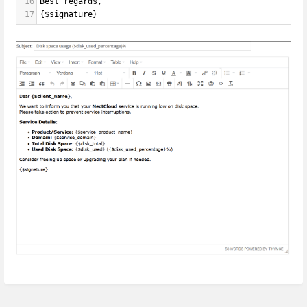
16
Best regards,
17
{$signature}