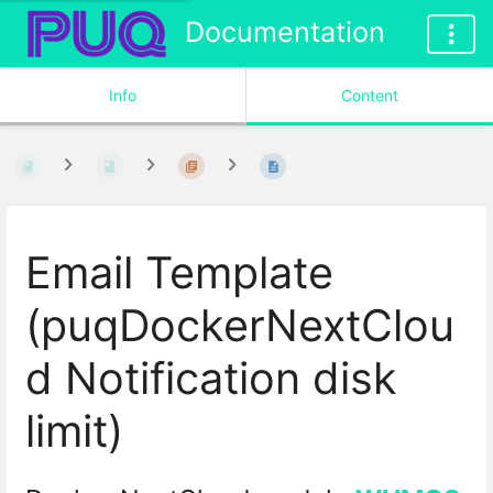
Documentation
Info
Content
Email Template
(puqDockerNextClou
d Notification disk
limit)