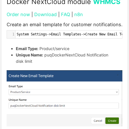
Docker NextCloud module
WHMCS
Order now
|
Download
|
FAQ
|
n8n
Create an email template for customer notifications.
1
System Settings->Email Templates->Create New Email Temp
Email Type:
Product/service
Unique Name:
puqDockerNextCloud Notification
disk limit