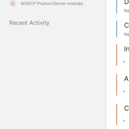
D
WISECP Product/Server modules
Ne
Recent Activity
C
Ne
I
A
C