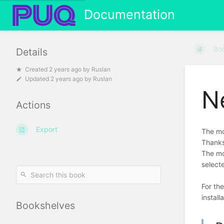
Documentation
Bo
Details
Created
2 years ago
by
Ruslan
Updated
2 years ago
by
Ruslan
N
Actions
Export
The mo
Thanks
The mo
select
For th
install
Bookshelves