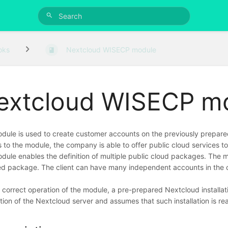
oks
Nextcloud WISECP module
extcloud WISECP m
dule is used to create customer accounts on the previously prepare
 to the module, the company is able to offer public cloud services to
dule enables the definition of multiple public cloud packages. The 
ed package. The client can have many independent accounts in the 
e correct operation of the module, a pre-prepared Nextcloud installati
ation of the Nextcloud server and assumes that such installation is re