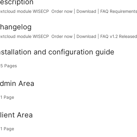
escription
xtcloud module WISECP Order now | Download | FAQ RequirementsWI
hangelog
xtcloud module WISECP Order now | Download | FAQ v1.2 Released 
nstallation and configuration guide
5 Pages
dmin Area
1 Page
lient Area
1 Page