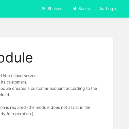
Shelves
Books
Log in
odule
d Nextcloud server.
 its customers.
module creates a customer account according to the
cloud.
on is required (the module does not assist in the
ady for operation.)