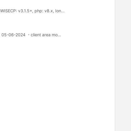
SECP: v3.1.5+, php: v8.x, Ion...
05-06-2024 - client area mo...