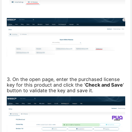
3. On the open page, enter the purchased license
key for this product and click the '
Check and Save
'
button to validate the key and save it.