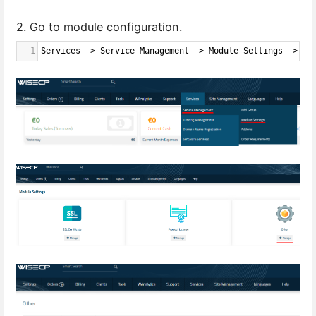
2. Go to module configuration.
1
Services -> Service Management -> Module Settings -> Ot