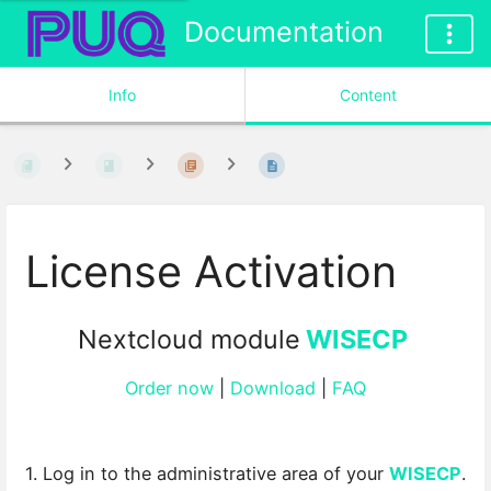
Documentation
Info
Content
License Activation
Nextcloud module
WISECP
Order now
|
Download
|
FAQ
1. Log in to the administrative area of your
WISECP
.