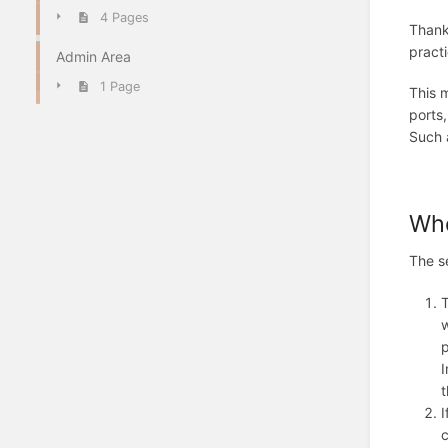
4 Pages
Thanks
practi
Admin Area
1 Page
This m
ports,
Such a
Who
The s
T
w
p
I
t
I
c