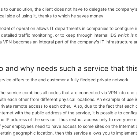
 to our solution, the client does not have to delegate the company's 
cal side of using it, thanks to which he saves money.
odel of operation allows IT departments in companies to configure in 
 detailed traffic monitoring, or to keep through internal IDS
which is 
 VPN becomes an integral part of the company's IT infrastructure and 
 and why needs such a service that thi
ervice offers to the end customer a fully fledged private network.
he service combines all nodes that are connected via VPN into one 
ith each other from different physical locations. An example of use 
rivate remote access to each other. Also, due to the fact that each
nternet with the public address of the service, it is possible to conf
he IP address of the service. Thus restrict access only to everyone e
f your employees need to have access to some sites on the Internet
ertain geographic location, then this service allows you to implement 