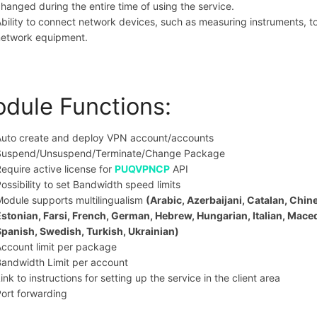
hanged during the entire time of using the service.
bility to connect network devices, such as measuring instruments, 
network equipment.
dule Functions:
Auto create and deploy VPN account/accounts
Suspend/Unsuspend/Terminate/Change Package
equire active license for
PUQVPNCP
API
ossibility to set Bandwidth speed limits
odule supports multilingualism
(Arabic, Azerbaijani, Catalan, Chin
Estonian, Farsi, French, German, Hebrew, Hungarian, Italian, Mac
Spanish, Swedish, Turkish, Ukrainian)
ccount limit per package
andwidth Limit per account
ink to instructions for setting up the service in the client area
ort forwarding