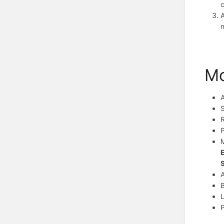
c
A
Mo
R
P
M
A
B
L
P