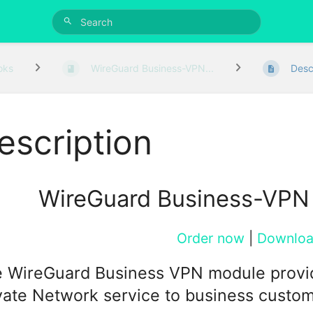
oks
WireGuard Business-VPN...
Desc
escription
WireGuard Business-VPN
Order now
|
Downlo
 WireGuard Business VPN module provides 
vate Network service to business custom