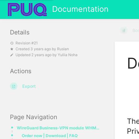
Documentation
Bo
Details
Revision #21
Created
3 years ago
by
Ruslan
Updated
2 years ago
by
Yuliia Noha
D
Actions
Export
Page Navigation
The
WireGuard Business-VPN module WHMCS
Pri
Order now | Download | FAQ