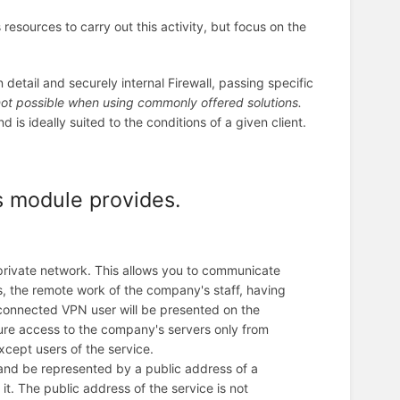
resources to carry out this activity, but focus on the
detail and securely internal Firewall, passing specific
not possible when using commonly offered solutions.
is ideally suited to the conditions of a given client.
s module provides.
private network. This allows you to communicate
is, the remote work of the company's staff, having
 connected VPN user will be presented on the
igure access to the company's servers only from
xcept users of the service.
 and be represented by a public address of a
it. The public address of the service is not