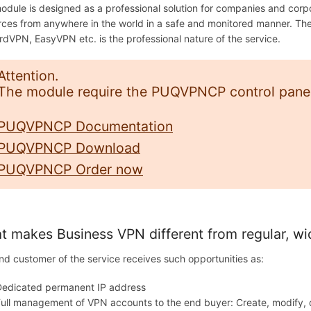
odule is designed as a professional solution for companies and cor
rces from anywhere in the world in a safe and monitored manner. T
rdVPN, EasyVPN etc. is the professional nature of the service.
Attention.
The module require the PUQVPNCP control panel 
PUQVPNCP Documentation
PUQVPNCP Download
PUQVPNCP Order now
 makes Business VPN different from regular, wi
nd customer of the service receives such opportunities as:
Dedicated permanent IP address
ull management of VPN accounts to the end buyer: Create, modify,