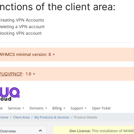
nctions of the client area:
Creating VPN Accounts
Deleting a VPN account
Blocking VPN account
WHMCS minimal version: 8 +
PUQVPNCP
: 1.6 +