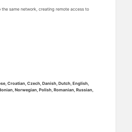
to the same network, creating remote access to
ese, Croatian, Czech, Danish, Dutch, English,
edonian, Norwegian, Polish, Romanian, Russian,