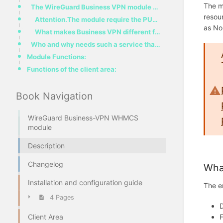
The m
The WireGuard Business VPN module provides the ability to sell the Virtual Private Network service t
resou
Attention.The module require the PUQVPNCP control panel with active license.PUQVPNCP DocumentationPU
as No
What makes Business VPN different from regular, widely offered VPNs
Who and why needs such a service that this module provides.
Module Functions:
Functions of the client area:
Book Navigation
WireGuard Business-VPN WHMCS
module
Description
Changelog
What
Installation and configuration guide
The e
4 Pages
Client Area
F