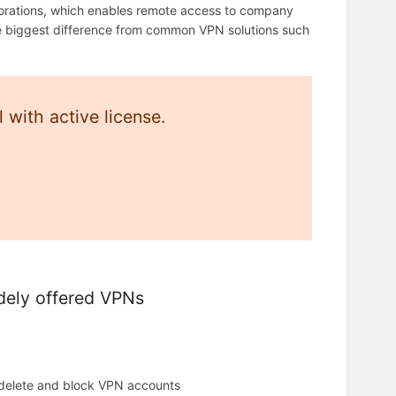
porations, which enables remote access to company
he biggest difference from common VPN solutions such
with active license.
dely offered VPNs
 delete and block VPN accounts