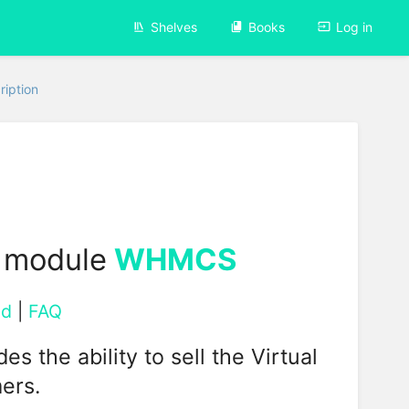
Shelves
Books
Log in
ription
 module
WHMCS
ad
|
FAQ
the ability to sell the Virtual
ers.