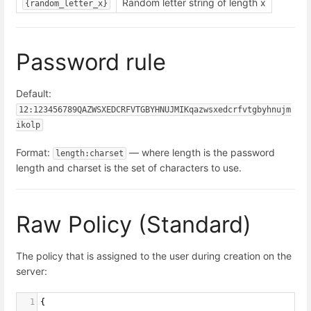
Random letter string of length x
{random_letter_x}
Password rule
Default:
12:123456789QAZWSXEDCRFVTGBYHNUJMIKqazwsxedcrfvtgbyhnujm
ikolp
Format:
— where length is the password
length:charset
length and charset is the set of characters to use.
Raw Policy (Standard)
The policy that is assigned to the user during creation on the
server:
1
{