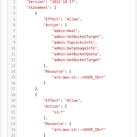
2
"Version"
: 
"2012-10-17"
,
3
"Statement"
: [
4
        {
5
"Effect"
: 
"Allow"
,
6
"Action"
: [
7
"admin:Heal"
,
8
"admin:SetBucketTarget"
,
9
"admin:TopLocksInfo"
,
10
"admin:DataUsageInfo"
,
11
"admin:GetBucketQuota"
,
12
"admin:GetBucketTarget"
13
            ],
14
"Resource"
: [
15
"arn:aws:s3:::<USER_ID>*"
16
            ]
17
        },
18
        {
19
"Effect"
: 
"Allow"
,
20
"Action"
: [
21
"s3:*"
22
            ],
23
"Resource"
: [
24
"arn:aws:s3:::<USER_ID>*"
25
            ]