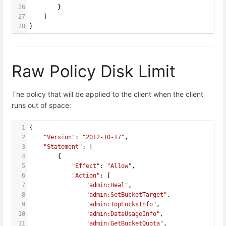
26
        }
27
    ]
28
}
Raw Policy Disk Limit
The policy that will be applied to the client when the client
runs out of space:
1
{
2
"Version"
: 
"2012-10-17"
,
3
"Statement"
: [
4
        {
5
"Effect"
: 
"Allow"
,
6
"Action"
: [
7
"admin:Heal"
,
8
"admin:SetBucketTarget"
,
9
"admin:TopLocksInfo"
,
10
"admin:DataUsageInfo"
,
11
"admin:GetBucketQuota"
,