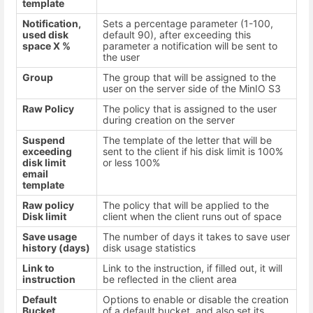
template
Notification,
Sets a percentage parameter (1-100,
used disk
default 90), after exceeding this
space X %
parameter a notification will be sent to
the user
Group
The group that will be assigned to the
user on the server side of the MinIO S3
Raw Policy
The policy that is assigned to the user
during creation on the server
Suspend
The template of the letter that will be
exceeding
sent to the client if his disk limit is 100%
disk limit
or less 100%
email
template
Raw policy
The policy that will be applied to the
Disk limit
client when the client runs out of space
Save usage
The number of days it takes to save user
history (days)
disk usage statistics
Link to
Link to the instruction, if filled out, it will
instruction
be reflected in the client area
Default
Options to enable or disable the creation
Bucket
of a default bucket, and also set its