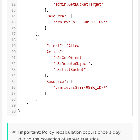
12
"admin:GetBucketTarget"
13
            ],
14
"Resource"
: [
15
"arn:aws:s3:::<USER_ID>*"
16
            ]
17
        },
18
        {
19
"Effect"
: 
"Allow"
,
20
"Action"
: [
21
"s3:GetObject"
,
22
"s3:DeleteObject"
,
23
"s3:ListBucket"
24
            ],
25
"Resource"
: [
26
"arn:aws:s3:::<USER_ID>*"
27
            ]
28
        }
29
    ]
30
}
Important:
Policy recalculation occurs once a day
during the collection of server statistics