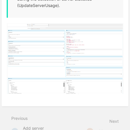
(UpdateServerUsage).
Previous
Next
Add server