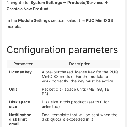
Navigate to:
System Settings → Products/Services →
Create a New Product
In the
Module Settings
section, select the
PUQ MinIO S3
module.
Configuration parameters
Parameter
Description
License key
A pre-purchased license key for the PUQ
MinIO S3 module. For the module to
work correctly, the key must be active
Unit
Packet disk space units (MB, GB, TB,
PB)
Disk space
Disk size in this product (set to 0 for
size
unlimited)
Notification
Email template that will be sent when the
disk limit
disk quota is exceeded in %
email