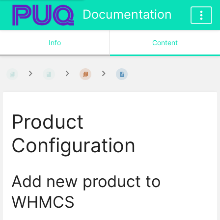
Documentation
Info
Content
Product
Configuration
Add new product to
WHMCS