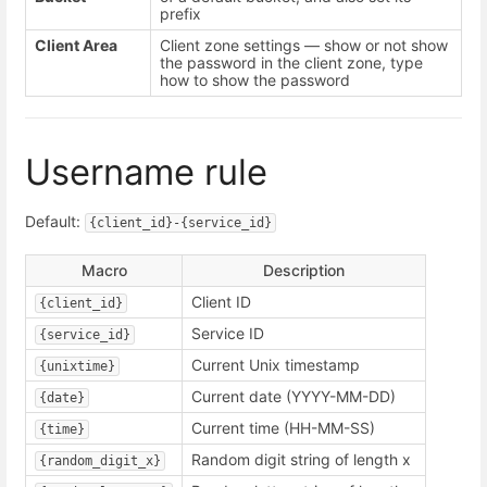
prefix
Client Area
Client zone settings — show or not show
the password in the client zone, type
how to show the password
Username rule
Default:
{client_id}-{service_id}
Macro
Description
Client ID
{client_id}
Service ID
{service_id}
Current Unix timestamp
{unixtime}
Current date (YYYY-MM-DD)
{date}
Current time (HH-MM-SS)
{time}
Random digit string of length x
{random_digit_x}