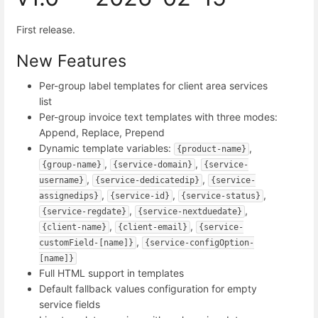
First release.
New Features
Per-group label templates for client area services
list
Per-group invoice text templates with three modes:
Append, Replace, Prepend
Dynamic template variables:
,
{product-name}
,
,
{group-name}
{service-domain}
{service-
,
,
username}
{service-dedicatedip}
{service-
,
,
,
assignedips}
{service-id}
{service-status}
,
,
{service-regdate}
{service-nextduedate}
,
,
{client-name}
{client-email}
{service-
,
customField-[name]}
{service-configOption-
[name]}
Full HTML support in templates
Default fallback values configuration for empty
service fields