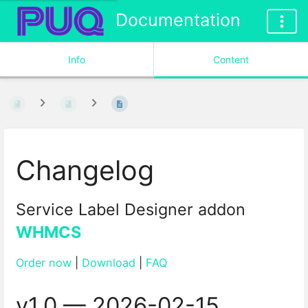
Documentation
Info
Content
Changelog
Service Label Designer addon
WHMCS
Order now
|
Download
|
FAQ
v1.0 — 2026-02-15