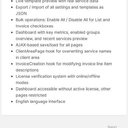
Live template preview with real service data
Export / Import of all settings and templates as
JSON
Bulk operations: Enable All / Disable All for List and
Invoice checkboxes
Dashboard with key metrics, enabled groups
overview, and recent services preview
AJAX-based save/load for all pages
ClientAreaPage hook for overwriting service names
in client area
InvoiceCreation hook for modifying invoice line item
descriptions
License verification system with online/offline
modes
Dashboard accessible without active license, other
pages restricted
English language interface
Next