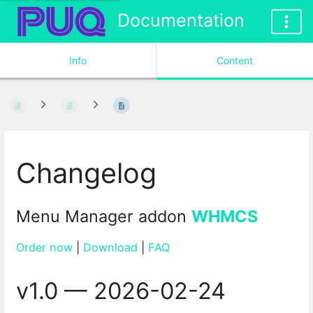
Documentation
Info
Content
Changelog
Menu Manager addon
WHMCS
Order now
|
Download
|
FAQ
v1.0 — 2026-02-24