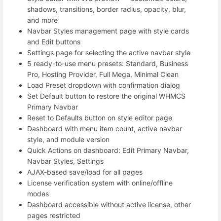
shadows, transitions, border radius, opacity, blur,
and more
Navbar Styles management page with style cards
and Edit buttons
Settings page for selecting the active navbar style
5 ready-to-use menu presets: Standard, Business
Pro, Hosting Provider, Full Mega, Minimal Clean
Load Preset dropdown with confirmation dialog
Set Default button to restore the original WHMCS
Primary Navbar
Reset to Defaults button on style editor page
Dashboard with menu item count, active navbar
style, and module version
Quick Actions on dashboard: Edit Primary Navbar,
Navbar Styles, Settings
AJAX-based save/load for all pages
License verification system with online/offline
modes
Dashboard accessible without active license, other
pages restricted