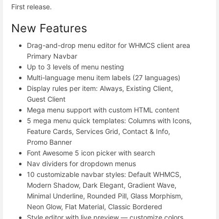
First release.
New Features
Drag-and-drop menu editor for WHMCS client area
Primary Navbar
Up to 3 levels of menu nesting
Multi-language menu item labels (27 languages)
Display rules per item: Always, Existing Client,
Guest Client
Mega menu support with custom HTML content
5 mega menu quick templates: Columns with Icons,
Feature Cards, Services Grid, Contact & Info,
Promo Banner
Font Awesome 5 icon picker with search
Nav dividers for dropdown menus
10 customizable navbar styles: Default WHMCS,
Modern Shadow, Dark Elegant, Gradient Wave,
Minimal Underline, Rounded Pill, Glass Morphism,
Neon Glow, Flat Material, Classic Bordered
Style editor with live preview — customize colors,