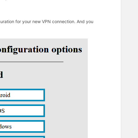
iguration for your new VPN connection. And you