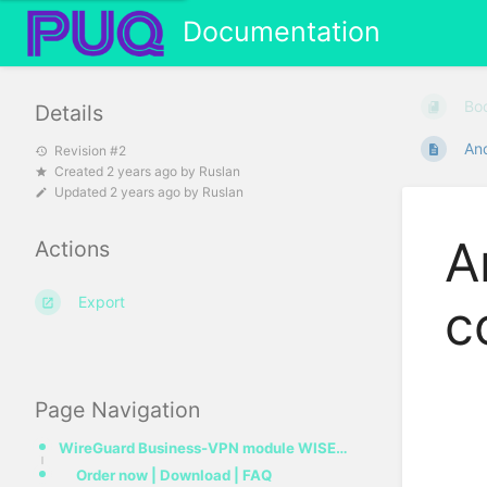
Documentation
Bo
Details
And
Revision #2
Created
2 years ago
by
Ruslan
Updated
2 years ago
by
Ruslan
A
Actions
Export
c
Page Navigation
WireGuard Business-VPN module WISECP
Order now | Download | FAQ