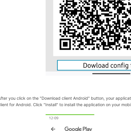
fter you click on the "Download client Android" button, your applicat
lient for Android. Click "Install" to install the application on your mob