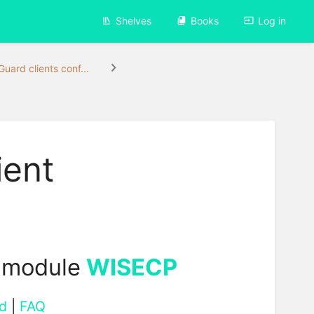
Shelves
Books
Log in
uard clients conf...
ient
 module
WISECP
d
|
FAQ