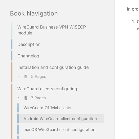
In ord
Book Navigation
O
WireGuard Business-VPN WISECP
w
module
Description
Changelog
Installation and configuration guide
5 Pages
WireGuard clients configuring
7 Pages
WireGuard Official clients
Android WireGuard client configuration
macOS WireGuard client configuration