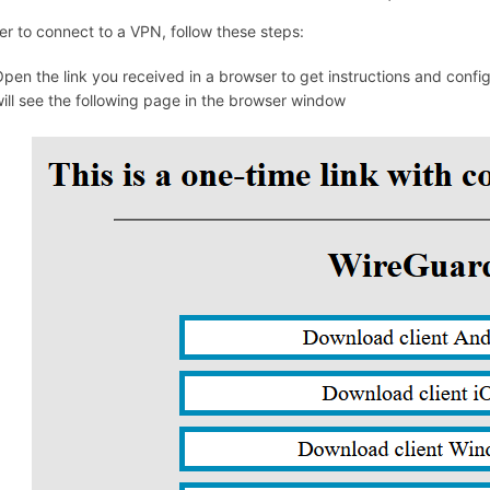
er to connect to a VPN, follow these steps:
pen the link you received in a browser to get instructions and conf
ill see the following page in the browser window