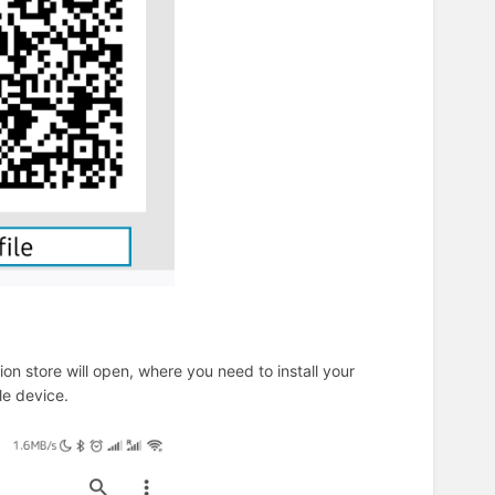
ion store will open, where you need to install your
ile device.