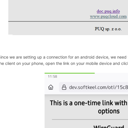
ince we are setting up a connection for an android device, we need 
he client on your phone, open the link on your mobile device and cli