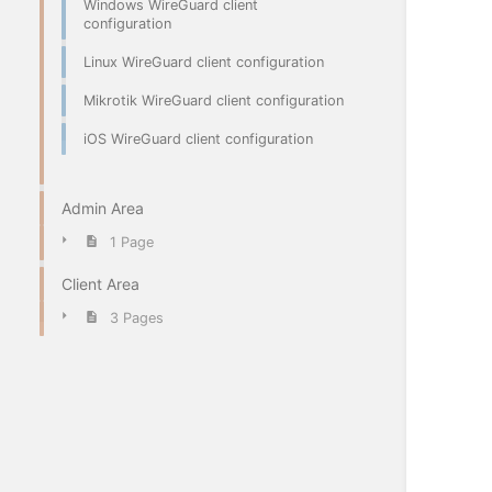
Windows WireGuard client
configuration
Linux WireGuard client configuration
Mikrotik WireGuard client configuration
iOS WireGuard client configuration
Admin Area
1 Page
Client Area
3 Pages