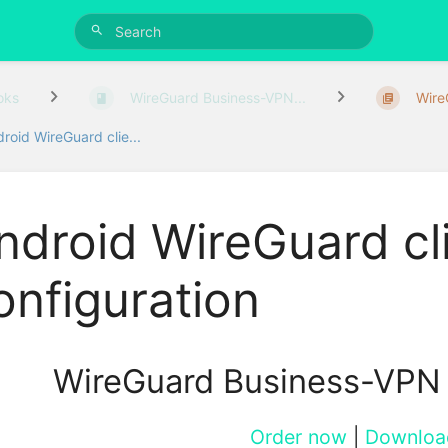
oks
WireGuard Business-VPN...
WireG
roid WireGuard clie...
ndroid WireGuard cl
onfiguration
WireGuard Business-VPN
Order now
|
Downloa