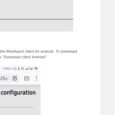
the WireGuard client for android. To download
ck "Download client Android".