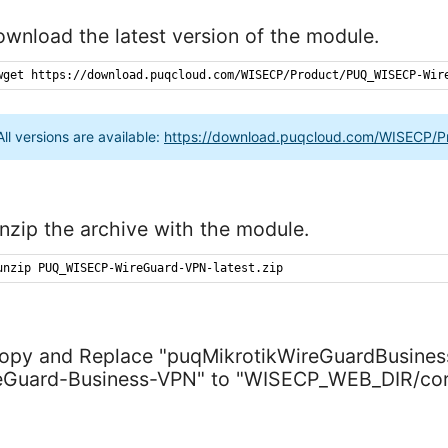
ownload the latest version of the module.
wget
https
://
download
.
puqcloud
.
com
/
WISECP
/
Product
/
PUQ_WISECP-Wir
All versions are available:
https://download.puqcloud.com/WISECP/
nzip the archive with the module.
unzip
PUQ_WISECP-WireGuard-VPN-latest
.
zip
Copy and Replace "puqMikrotikWireGuardBusin
eGuard-Business-VPN" to "WISECP_WEB_DIR/cor