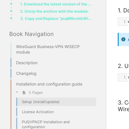
1. Download the latest version of the module.
1. D
2. Unzip the archive with the module.
3. Copy and Replace "puqMikrotikWireGuardBusinessVPN" from "PUQ_WISECP-WireGuard-Business-VPN" to "W
1
Book Navigation
WireGuard Business-VPN WISECP
module
Description
2. U
Changelog
1
Installation and configuration guide
5 Pages
3. 
Setup (install/update)
Wir
License Activation
PUQVPNCP installation and
configuration