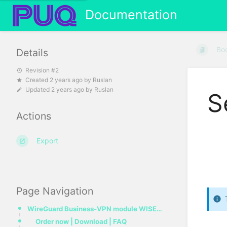
Documentation
Bo
Details
Revision #2
Created
2 years ago
by
Ruslan
Updated
2 years ago
by
Ruslan
S
Actions
Export
Page Navigation
WireGuard Business-VPN module WISECP
Order now | Download | FAQ