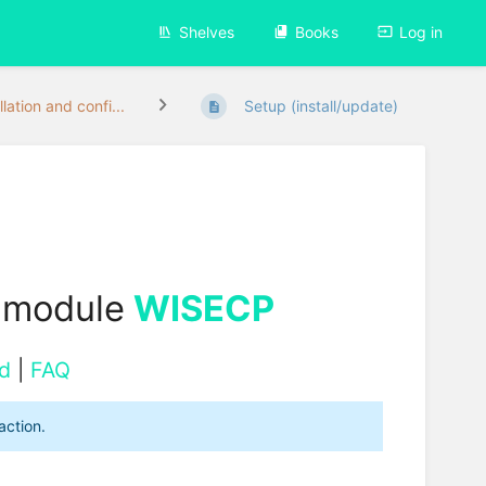
Shelves
Books
Log in
llation and confi...
Setup (install/update)
 module
WISECP
d
|
FAQ
action.