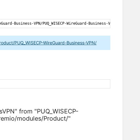
eGuard-Business-VPN
/
PUQ_WISECP-WireGuard-Business-VPN-latest
.
zip
Product/PUQ_WISECP-WireGuard-Business-VPN/
essVPN" from "PUQ_WISECP-
emio/modules/Product/"