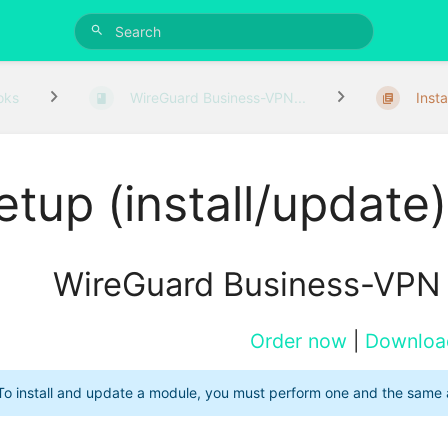
oks
WireGuard Business-VPN...
Insta
etup (install/update)
WireGuard Business-VPN
Order now
|
Downloa
To install and update a module, you must perform one and the same 