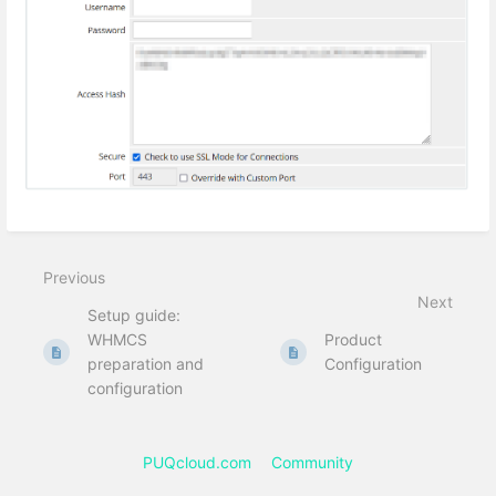
Previous
Next
Setup guide:
WHMCS
Product
preparation and
Configuration
configuration
PUQcloud.com
Community