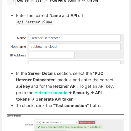
1
System Settings->Servers->Add New Server
Enter the correct
Name
and
API
url
api.hetzner.cloud
In the
Server Details
section, select the "
PUQ
Hetzner Datacenter
" module and enter the correct
api key
and for the
Hetzner API
. To get an API key,
go to the
Hetzner console
-> Security -> API
tokens -> Generate API token
To check, click the
"Test connection"
button