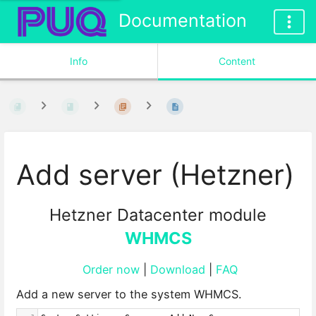
Documentation
Info
Content
Add server (Hetzner)
Hetzner Datacenter module
WHMCS
Order now
|
Download
|
FAQ
Add a new server to the system WHMCS.