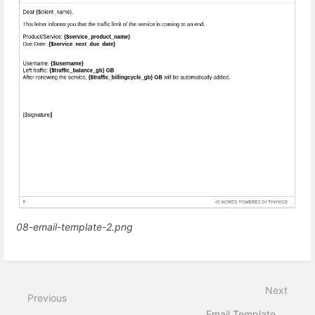
08-email-template-2.png
Next
Previous
Email Template