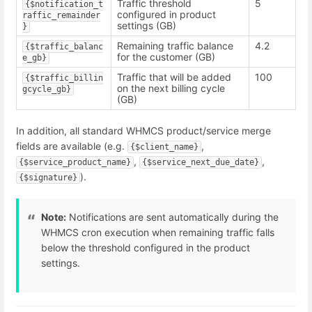
Traffic threshold
5
{$notification_t
configured in product
raffic_remainder
settings (GB)
}
Remaining traffic balance
4.2
{$traffic_balanc
for the customer (GB)
e_gb}
Traffic that will be added
100
{$traffic_billin
on the next billing cycle
gcycle_gb}
(GB)
In addition, all standard WHMCS product/service merge
fields are available (e.g.
,
{$client_name}
,
,
{$service_product_name}
{$service_next_due_date}
).
{$signature}
Note:
Notifications are sent automatically during the
WHMCS cron execution when remaining traffic falls
below the threshold configured in the product
settings.