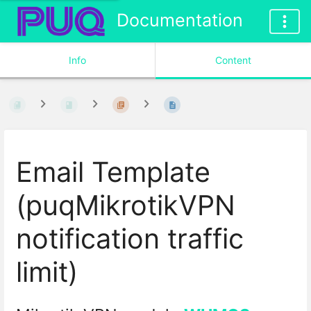
Documentation
Info
Content
Email Template
(puqMikrotikVPN
notification traffic
limit)