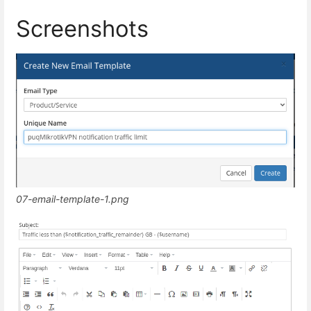
Screenshots
07-email-template-1.png