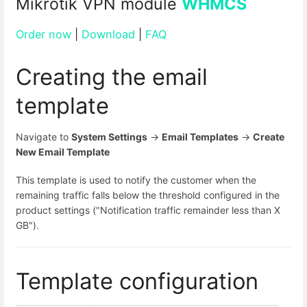
Mikrotik VPN module
WHMCS
Order now
|
Download
|
FAQ
Creating the email
template
Navigate to
System Settings
→
Email Templates
→
Create
New Email Template
This template is used to notify the customer when the
remaining traffic falls below the threshold configured in the
product settings ("Notification traffic remainder less than X
GB").
Template configuration