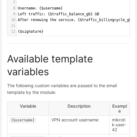
7
8
Username: {$username}
9
Left traffic: {$traffic_balance_gb} GB
10
After renewing the service, {$traffic_billingcycle_gb} 
11
12
{$signature}
Available template
variables
The following custom variables are passed to the email
template by the module:
Variable
Description
Exampl
e
VPN account username
mikroti
{$username}
k-user-
42