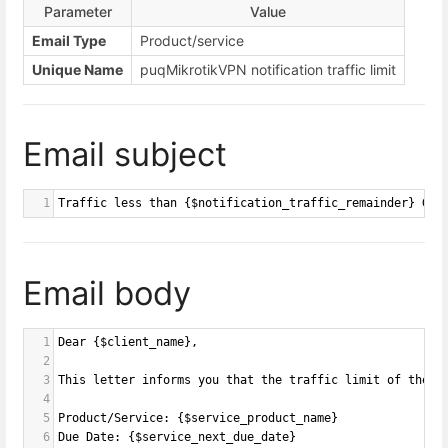
Parameter
Value
Email Type
Product/service
Unique Name
puqMikrotikVPN notification traffic limit
Email subject
1
Traffic less than {$notification_traffic_remainder} GB 
Email body
1
Dear {$client_name},
2
3
This letter informs you that the traffic limit of the s
4
5
Product/Service: {$service_product_name}
6
Due Date: {$service_next_due_date}