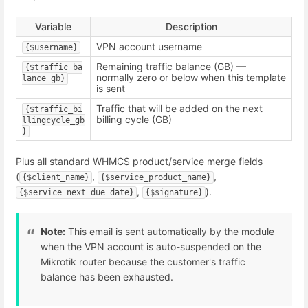
Variable
Description
VPN account username
{$username}
Remaining traffic balance (GB) —
{$traffic_ba
normally zero or below when this template
lance_gb}
is sent
Traffic that will be added on the next
{$traffic_bi
billing cycle (GB)
llingcycle_gb
}
Plus all standard WHMCS product/service merge fields
(
,
,
{$client_name}
{$service_product_name}
,
).
{$service_next_due_date}
{$signature}
Note:
This email is sent automatically by the module
when the VPN account is auto-suspended on the
Mikrotik router because the customer's traffic
balance has been exhausted.