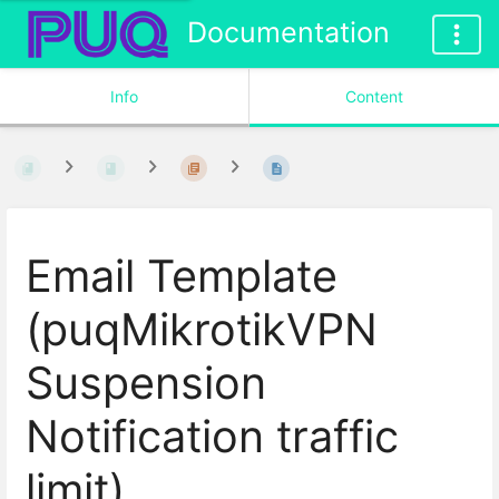
Documentation
Info
Content
Email Template
(puqMikrotikVPN
Suspension
Notification traffic
limit)