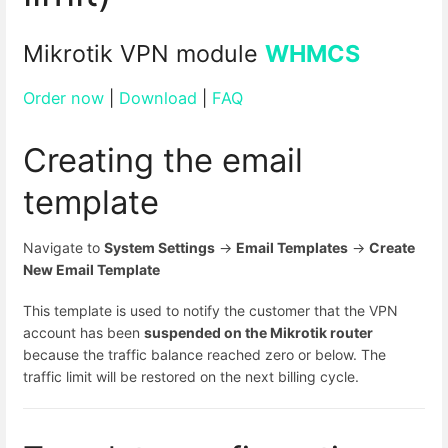
Mikrotik VPN module
WHMCS
Order now
|
Download
|
FAQ
Creating the email
template
Navigate to
System Settings
→
Email Templates
→
Create
New Email Template
This template is used to notify the customer that the VPN
account has been
suspended on the Mikrotik router
because the traffic balance reached zero or below. The
traffic limit will be restored on the next billing cycle.