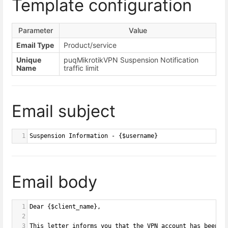
Template configuration
Parameter
Value
Email Type
Product/service
Unique
puqMikrotikVPN Suspension Notification
Name
traffic limit
Email subject
1
Suspension Information - {$username}
Email body
1
Dear {$client_name},
2
3
This letter informs you that the VPN account has been s