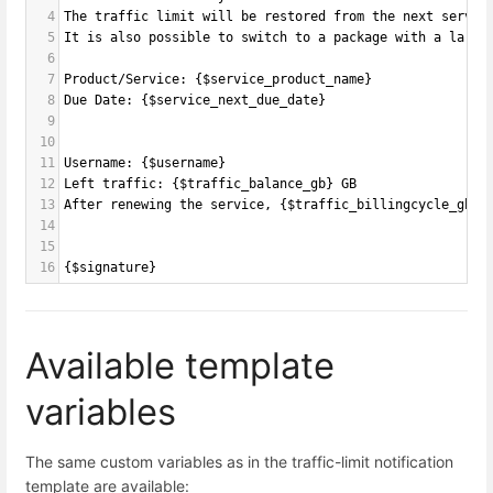
4
The traffic limit will be restored from the next servic
5
It is also possible to switch to a package with a large
6
7
Product/Service: {$service_product_name}
8
Due Date: {$service_next_due_date}
9
10
11
Username: {$username}
12
Left traffic: {$traffic_balance_gb} GB
13
After renewing the service, {$traffic_billingcycle_gb} 
14
15
16
{$signature}
Available template
variables
The same custom variables as in the traffic-limit notification
template are available: