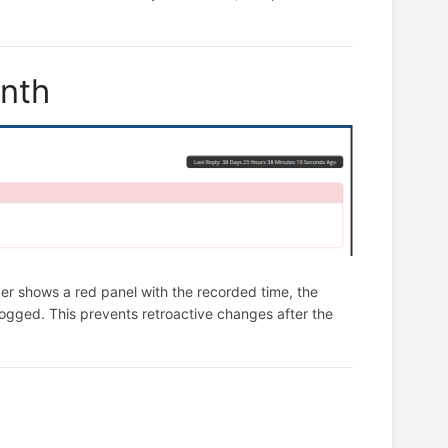
onth
ader shows a red panel with the recorded time, the
logged. This prevents retroactive changes after the