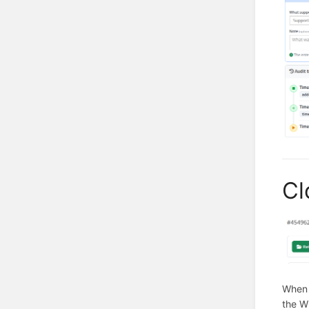
Cl
When 
the W