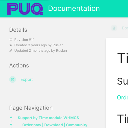
Documentation
Bo
Details
Revision #11
Created
3 years ago
by
Ruslan
Updated
2 months ago
by
Ruslan
T
Actions
Su
Export
Ord
Page Navigation
T
Support by Time module WHMCS
Order now | Download | Community