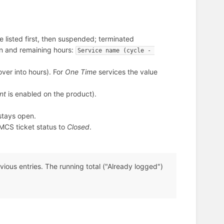
 listed first, then suspended; terminated
on and remaining hours:
Service name (cycle - 
over into hours). For
One Time
services the value
nt
is enabled on the product).
stays open.
CS ticket status to
Closed
.
vious entries. The running total ("Already logged")