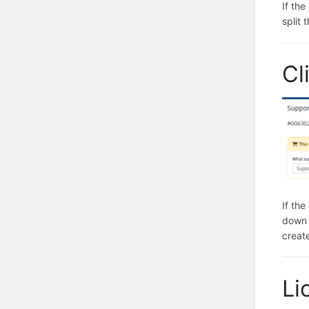
If the
split 
Cl
If th
down 
creat
Li