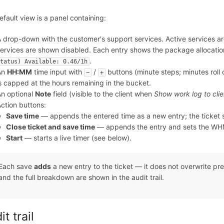
fault view is a panel containing:
 drop-down with the customer's support services. Active services are
ervices are shown disabled. Each entry shows the package allocati
.
tatus) Available: 0.46/1h
An
HH:MM
time input with
/
buttons (minute steps; minutes roll 
−
+
s capped at the hours remaining in the bucket.
n optional
Note
field (visible to the client when
Show work log to clie
ction buttons:
Save time
— appends the entered time as a new entry; the ticket 
Close ticket and save time
— appends the entry and sets the WHM
Start
— starts a live timer (see below).
Each save
adds
a new entry to the ticket — it does not overwrite pre
and the full breakdown are shown in the audit trail.
t trail