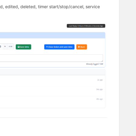
ed, edited, deleted, timer start/stop/cancel, service