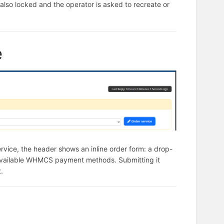
s also locked and the operator is asked to recreate or
e
rvice, the header shows an inline order form: a drop-
available WHMCS payment methods. Submitting it
.