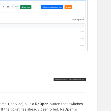
ime + service) plus a
ReOpen
button that switches
If the ticket has already been billed, ReOpen is