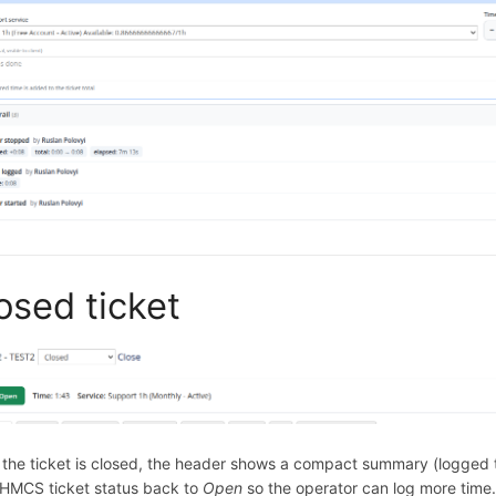
osed ticket
the ticket is closed, the header shows a compact summary (logged t
HMCS ticket status back to
Open
so the operator can log more time. 