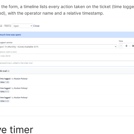
the form, a timeline lists every action taken on the ticket (time logg
ed), with the operator name and a relative timestamp.
ve timer