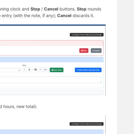
nning clock and
Stop
/
Cancel
buttons.
Stop
rounds
entry (with the note, if any);
Cancel
discards it.
d hours, new total):