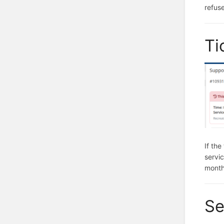
refuse
Ti
If the
servic
month
Se