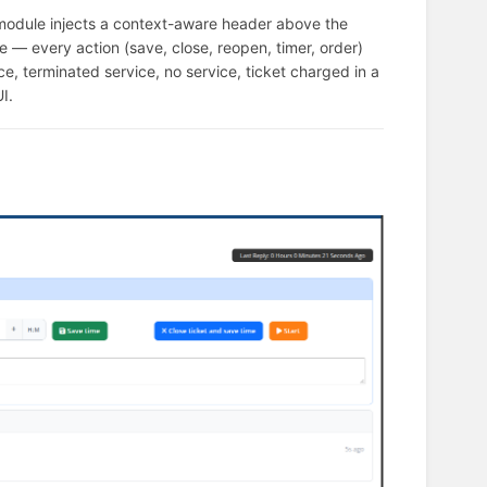
module injects a context-aware header above the
de — every action (save, close, reopen, timer, order)
vice, terminated service, no service, ticket charged in a
I.