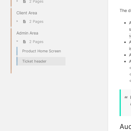
2 Pages
The de
Client Area
2 Pages
A
s
Admin Area
s
2 Pages
i
Product Home Screen
A
A
Ticket header
Audi