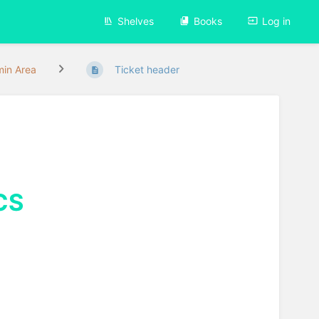
Shelves
Books
Log in
in Area
Ticket header
CS