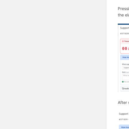
Press
the el
After 