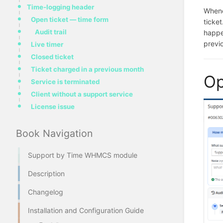
Time-logging header
Whene
Open ticket — time form
ticket
Audit trail
happ
previo
Live timer
Closed ticket
Ticket charged in a previous month
Op
Service is terminated
Client without a support service
License issue
Book Navigation
Support by Time WHMCS module
Description
Changelog
Installation and Configuration Guide