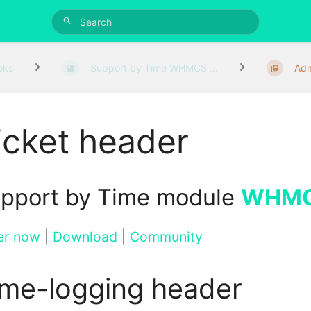
oks
Support by Time WHMCS ...
Adm
icket header
pport by Time module
WHM
er now
|
Download
|
Community
ime-logging header