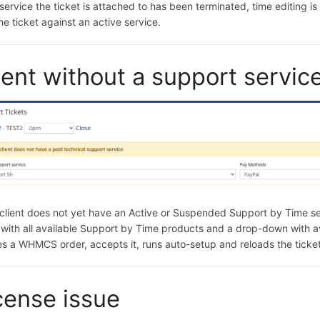
 service the ticket is attached to has been terminated, time editing i
the ticket against an active service.
ient without a support servic
e client does not yet have an Active or Suspended Support by Time se
with all available Support by Time products and a drop-down with 
es a WHMCS order, accepts it, runs auto-setup and reloads the ticket
cense issue