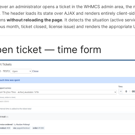
ver an administrator opens a ticket in the WHMCS admin area, the 
. The header loads its state over AJAX and renders entirely client-si
ens
without reloading the page
. It detects the situation (active ser
us month, ticket closed, license issue) and renders the appropriate U
en ticket — time form