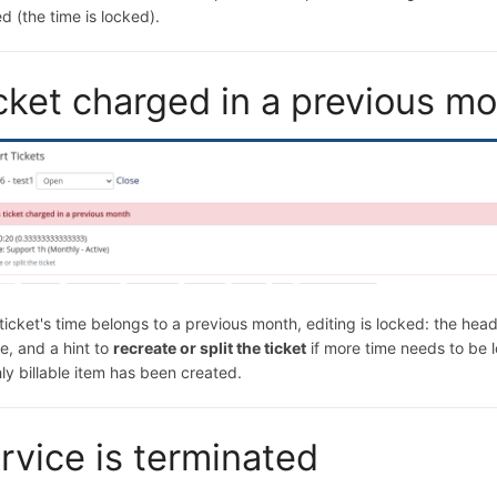
d (the time is locked).
cket charged in a previous m
 ticket's time belongs to a previous month, editing is locked: the he
e, and a hint to
recreate or split the ticket
if more time needs to be 
ly billable item has been created.
rvice is terminated