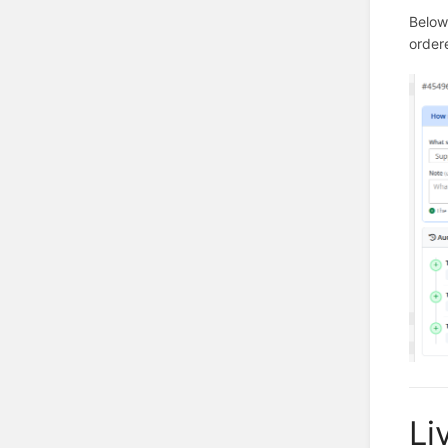
Below 
order
Li