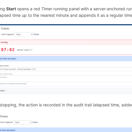
ing
Start
opens a red
Timer running
panel with a server-anchored ru
apsed time up to the nearest minute and appends it as a regular time 
stopping, the action is recorded in the audit trail (elapsed time, adde