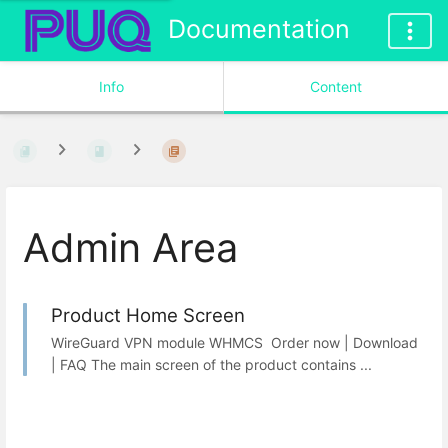
Documentation
Info
Content
Admin Area
Product Home Screen
WireGuard VPN module WHMCS Order now | Download
| FAQ The main screen of the product contains ...