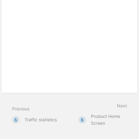
Next
Previous
Product Home
Traffic statistics
Screen