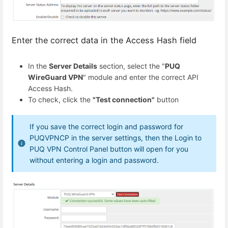
Enter the correct data in the Access Hash field
In the
Server Details
section, select the "
PUQ
WireGuard VPN
" module and enter the correct API
Access Hash.
To check, click the
"Test connection"
button
If you save the correct login and password for
PUQVPNCP in the server settings, then the Login to
PUQ VPN Control Panel button will open for you
without entering a login and password.