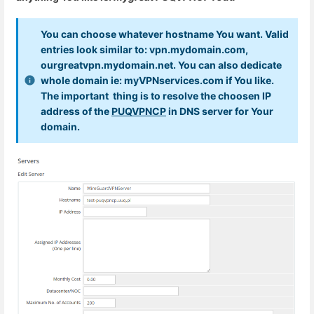
You can choose whatever hostname You want. Valid
entries look similar to: vpn.mydomain.com,
ourgreatvpn.mydomain.net. You can also dedicate
whole domain ie: myVPNservices.com if You like.
The important thing is to resolve the choosen IP
address of the
PUQVPNCP
in DNS server for Your
domain.