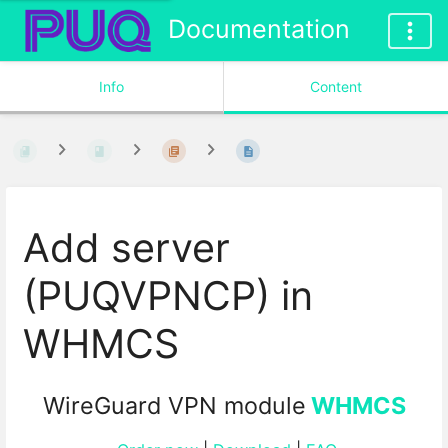
Documentation
Info
Content
Add server
(PUQVPNCP) in
WHMCS
WireGuard VPN module
WHMCS