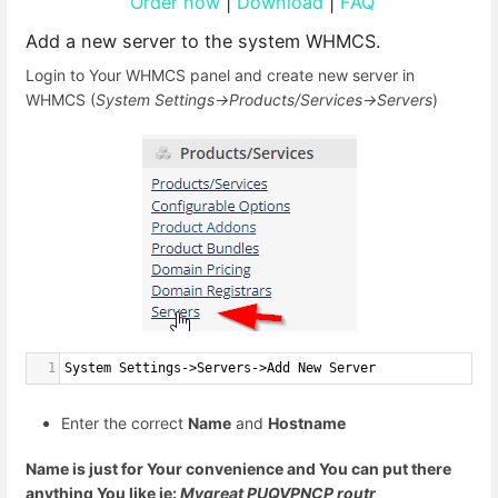
Order now
|
Download
|
FAQ
Add a new server to the system WHMCS.
Login to Your WHMCS panel and create new server in
WHMCS (
System Settings->Products/Services->Servers
)
1
System Settings->Servers->Add New Server
Enter the correct
Name
and
Hostname
Name is just for Your convenience and You can put there
anything You like ie:
Mygreat PUQVPNCP routr