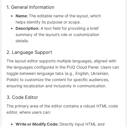
1. General Information
Name:
The editable name of the layout, which
helps identify its purpose or scope.
Description:
A text field for providing a brief
summary of the layout’s role or customization
details.
2. Language Support
The layout editor supports multiple languages, aligned with
the languages configured in the PUQ Cloud Panel. Users can
toggle between language tabs (e.g., English, Ukrainian,
Polish) to customize the content for specific audiences,
ensuring localization and inclusivity in communication.
3. Code Editor
The primary area of the editor contains a robust HTML code
editor, where users can:
Write or Modify Code:
Directly input HTML and