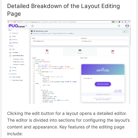
Detailed Breakdown of the Layout Editing
Page
Clicking the edit button for a layout opens a detailed editor.
The editor is divided into sections for configuring the layout’s
content and appearance. Key features of the editing page
include: