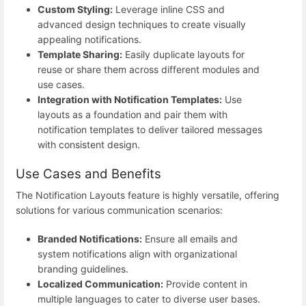
Custom Styling:
Leverage inline CSS and
advanced design techniques to create visually
appealing notifications.
Template Sharing:
Easily duplicate layouts for
reuse or share them across different modules and
use cases.
Integration with Notification Templates:
Use
layouts as a foundation and pair them with
notification templates to deliver tailored messages
with consistent design.
Use Cases and Benefits
The Notification Layouts feature is highly versatile, offering
solutions for various communication scenarios:
Branded Notifications:
Ensure all emails and
system notifications align with organizational
branding guidelines.
Localized Communication:
Provide content in
multiple languages to cater to diverse user bases.