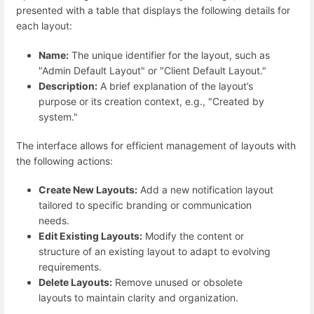
presented with a table that displays the following details for
each layout:
Name:
The unique identifier for the layout, such as
"Admin Default Layout" or "Client Default Layout."
Description:
A brief explanation of the layout’s
purpose or its creation context, e.g., "Created by
system."
The interface allows for efficient management of layouts with
the following actions:
Create New Layouts:
Add a new notification layout
tailored to specific branding or communication
needs.
Edit Existing Layouts:
Modify the content or
structure of an existing layout to adapt to evolving
requirements.
Delete Layouts:
Remove unused or obsolete
layouts to maintain clarity and organization.