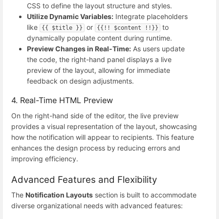
CSS to define the layout structure and styles.
Utilize Dynamic Variables:
Integrate placeholders
like
or
to
{{ $title }}
{{!! $content !!}}
dynamically populate content during runtime.
Preview Changes in Real-Time:
As users update
the code, the right-hand panel displays a live
preview of the layout, allowing for immediate
feedback on design adjustments.
4. Real-Time HTML Preview
On the right-hand side of the editor, the live preview
provides a visual representation of the layout, showcasing
how the notification will appear to recipients. This feature
enhances the design process by reducing errors and
improving efficiency.
Advanced Features and Flexibility
The
Notification Layouts
section is built to accommodate
diverse organizational needs with advanced features: