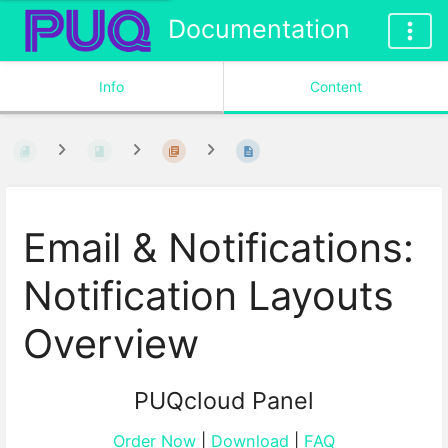
Documentation
Info
Content
Email & Notifications:
Notification Layouts
Overview
PUQcloud Panel
Order Now
|
Download
|
FAQ