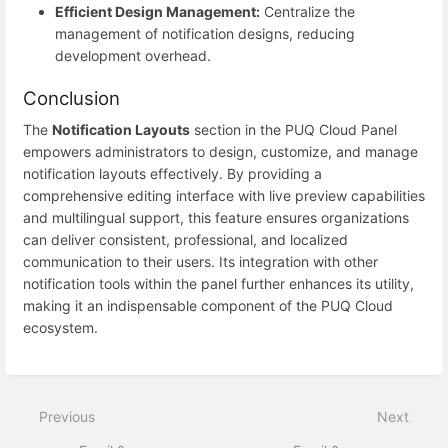
Efficient Design Management:
Centralize the
management of notification designs, reducing
development overhead.
Conclusion
The
Notification Layouts
section in the PUQ Cloud Panel
empowers administrators to design, customize, and manage
notification layouts effectively. By providing a
comprehensive editing interface with live preview capabilities
and multilingual support, this feature ensures organizations
can deliver consistent, professional, and localized
communication to their users. Its integration with other
notification tools within the panel further enhances its utility,
making it an indispensable component of the PUQ Cloud
ecosystem.
Previous
Next