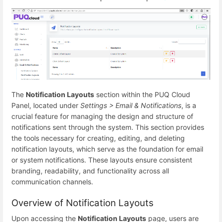
The
Notification Layouts
section within the PUQ Cloud
Panel, located under
Settings > Email & Notifications
, is a
crucial feature for managing the design and structure of
notifications sent through the system. This section provides
the tools necessary for creating, editing, and deleting
notification layouts, which serve as the foundation for email
or system notifications. These layouts ensure consistent
branding, readability, and functionality across all
communication channels.
Overview of Notification Layouts
Upon accessing the
Notification Layouts
page, users are