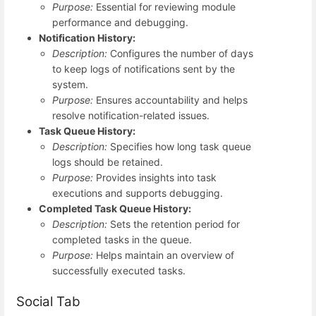
Purpose:
Essential for reviewing module
performance and debugging.
Notification History:
Description:
Configures the number of days
to keep logs of notifications sent by the
system.
Purpose:
Ensures accountability and helps
resolve notification-related issues.
Task Queue History:
Description:
Specifies how long task queue
logs should be retained.
Purpose:
Provides insights into task
executions and supports debugging.
Completed Task Queue History:
Description:
Sets the retention period for
completed tasks in the queue.
Purpose:
Helps maintain an overview of
successfully executed tasks.
Social Tab