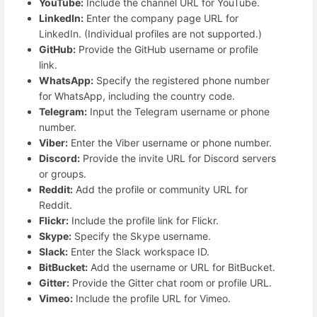
YouTube:
Include the channel URL for YouTube.
LinkedIn:
Enter the company page URL for
LinkedIn. (Individual profiles are not supported.)
GitHub:
Provide the GitHub username or profile
link.
WhatsApp:
Specify the registered phone number
for WhatsApp, including the country code.
Telegram:
Input the Telegram username or phone
number.
Viber:
Enter the Viber username or phone number.
Discord:
Provide the invite URL for Discord servers
or groups.
Reddit:
Add the profile or community URL for
Reddit.
Flickr:
Include the profile link for Flickr.
Skype:
Specify the Skype username.
Slack:
Enter the Slack workspace ID.
BitBucket:
Add the username or URL for BitBucket.
Gitter:
Provide the Gitter chat room or profile URL.
Vimeo:
Include the profile URL for Vimeo.