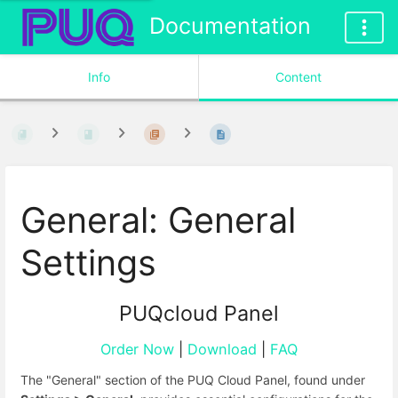
Documentation
Info
Content
General: General
Settings
PUQcloud Panel
Order Now
|
Download
|
FAQ
The "General" section of the PUQ Cloud Panel, found under