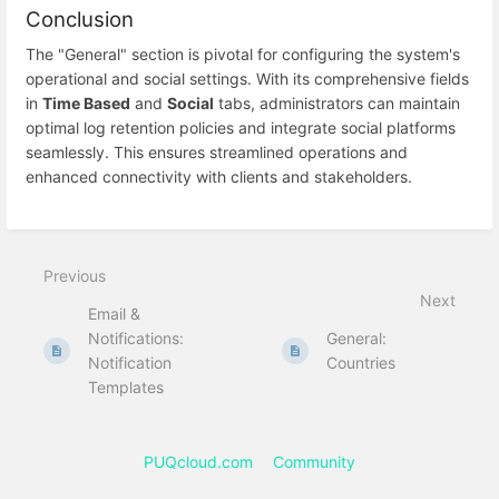
Conclusion
The "General" section is pivotal for configuring the system's
operational and social settings. With its comprehensive fields
in
Time Based
and
Social
tabs, administrators can maintain
optimal log retention policies and integrate social platforms
seamlessly. This ensures streamlined operations and
enhanced connectivity with clients and stakeholders.
Previous
Next
Email &
Notifications:
General:
Notification
Countries
Templates
PUQcloud.com
Community