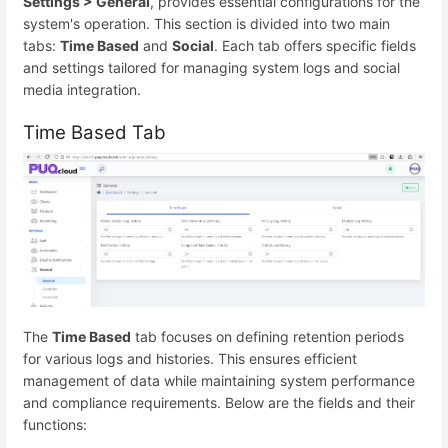
Settings > General
, provides essential configurations for the
system's operation. This section is divided into two main
tabs:
Time Based
and
Social
. Each tab offers specific fields
and settings tailored for managing system logs and social
media integration.
Time Based Tab
The
Time Based
tab focuses on defining retention periods
for various logs and histories. This ensures efficient
management of data while maintaining system performance
and compliance requirements. Below are the fields and their
functions: