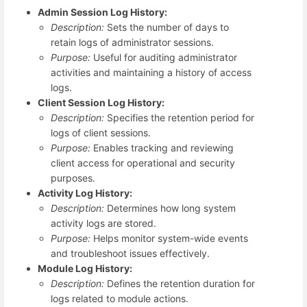
Admin Session Log History:
Description:
Sets the number of days to
retain logs of administrator sessions.
Purpose:
Useful for auditing administrator
activities and maintaining a history of access
logs.
Client Session Log History:
Description:
Specifies the retention period for
logs of client sessions.
Purpose:
Enables tracking and reviewing
client access for operational and security
purposes.
Activity Log History:
Description:
Determines how long system
activity logs are stored.
Purpose:
Helps monitor system-wide events
and troubleshoot issues effectively.
Module Log History:
Description:
Defines the retention duration for
logs related to module actions.