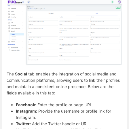
The
Social
tab enables the integration of social media and
communication platforms, allowing users to link their profiles
and maintain a consistent online presence. Below are the
fields available in this tab:
Facebook:
Enter the profile or page URL.
Instagram:
Provide the username or profile link for
Instagram.
Twitter:
Add the Twitter handle or URL.