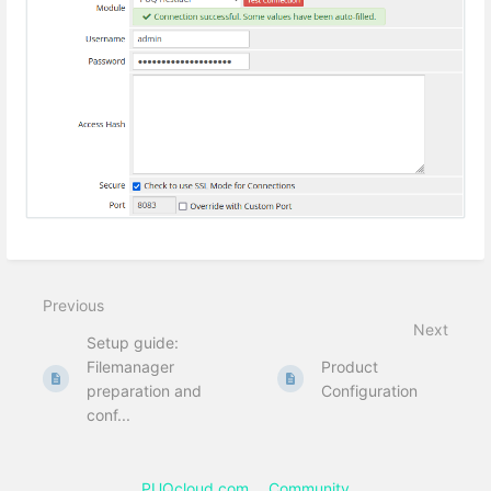
Previous
Next
Setup guide:
Filemanager
Product
preparation and
Configuration
conf...
PUQcloud.com
Community