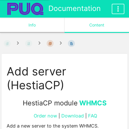
Documentation
Info
Content
Add server
(HestiaCP)
HestiaCP module
WHMCS
Order now
|
Download
|
FAQ
Add a new server to the system WHMCS.