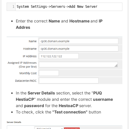
1
System Settings->Servers->Add New Server
Enter the correct
Name
and
Hostname
and
IP
Addres
In the
Server Details
section, select the "
PUQ
HestiaCP
" module and enter the correct
username
and
password
for the
HestoaCP
server.
To check, click the
"Test connection"
button