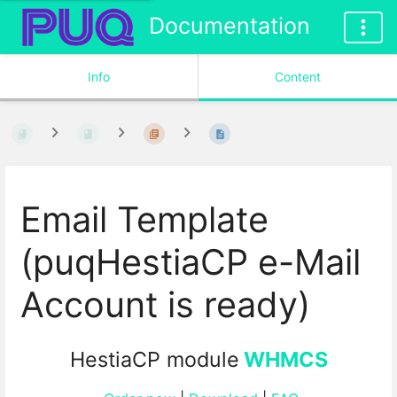
Documentation
Info
Content
Email Template
(puqHestiaCP e-Mail
Account is ready)
HestiaCP module
WHMCS