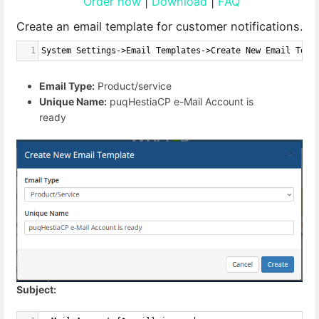
Order now
|
Download
|
FAQ
Create an email template for customer notifications.
1
System Settings->Email Templates->Create New Email Temp
Email Type:
Product/service
Unique Name:
puqHestiaCP e-Mail Account is
ready
Subject: