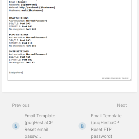
Previous
Next
Email Template
Email Template
(puqHestiaCP
(puqHestiaCP
Reset email
Reset FTP
passw...
password)