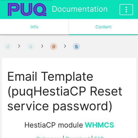
Documentation
Info
Content
Email Template
(puqHestiaCP Reset
service password)
HestiaCP module
WHMCS