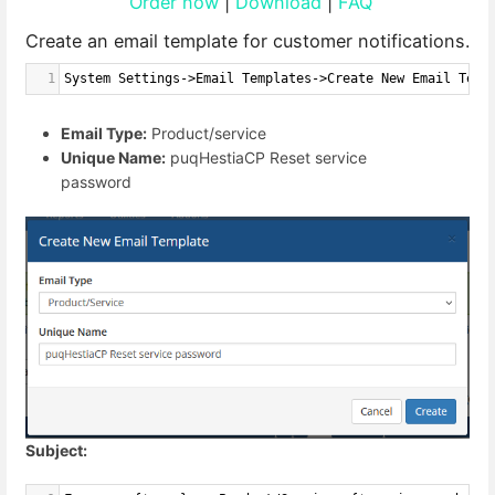
Order now
|
Download
|
FAQ
Create an email template for customer notifications.
1
System Settings->Email Templates->Create New Email Temp
Email Type:
Product/service
Unique Name:
puqHestiaCP Reset service
password
Subject: