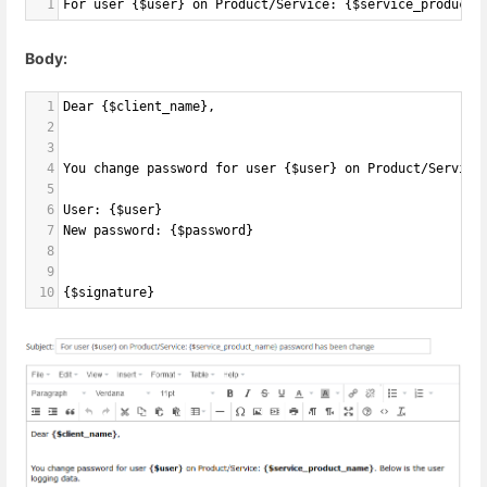
1
For user {$user} on Product/Service: {$service_product_
Body:
1
Dear {$client_name},
2
3
4
You change password for user {$user} on Product/Service
5
6
User: {$user}
7
New password: {$password}
8
9
10
{$signature}