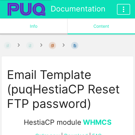
Documentation
Info
Content
Email Template
(puqHestiaCP Reset
FTP password)
HestiaCP module
WHMCS