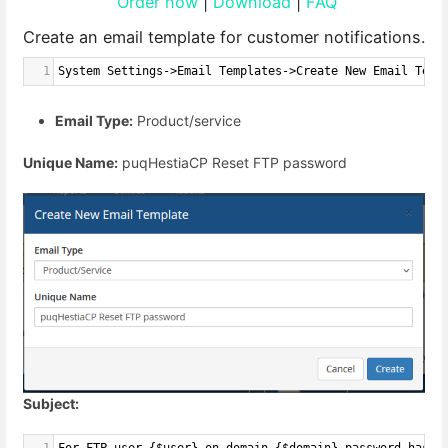
Order now
|
Download
|
FAQ
Create an email template for customer notifications.
1
System Settings->Email Templates->Create New Email Temp
Email Type:
Product/service
Unique Name:
puqHestiaCP Reset FTP password
Subject: