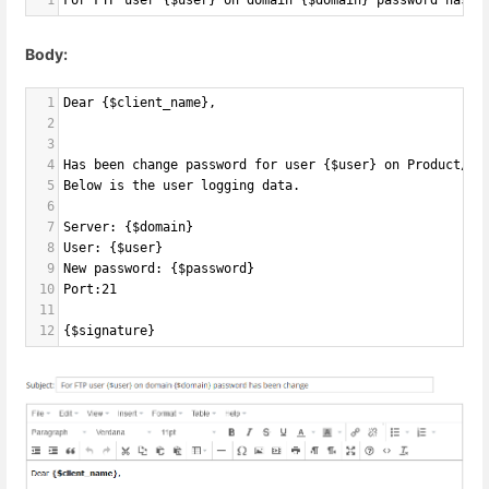
1
For FTP user {$user} on domain {$domain} password has b
Body:
1
Dear {$client_name},
2
3
4
Has been change password for user {$user} on Product/Se
5
Below is the user logging data.
6
7
Server: {$domain}
8
User: {$user}
9
New password: {$password}
10
Port:21
11
12
{$signature}