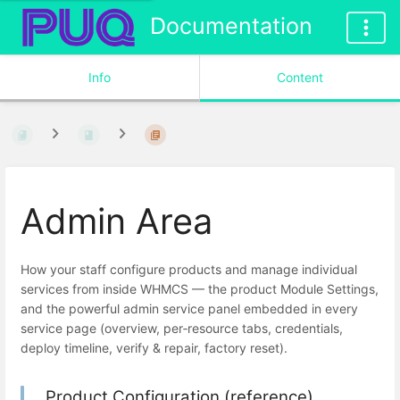
Documentation
Info
Content
Admin Area
How your staff configure products and manage individual
services from inside WHMCS — the product Module Settings,
and the powerful admin service panel embedded in every
service page (overview, per‑resource tabs, credentials,
deploy timeline, verify & repair, factory reset).
Product Configuration (reference)