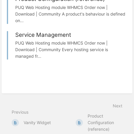
PUQ Web Hosting module WHMCS Order now |
Download | Community A product's behaviour is defined
on...
Service Management
PUQ Web Hosting module WHMCS Order now |
Download | Community Every hosting service is
managed fr...
Next
Previous
Product
Vanity Widget
Configuration
(reference)