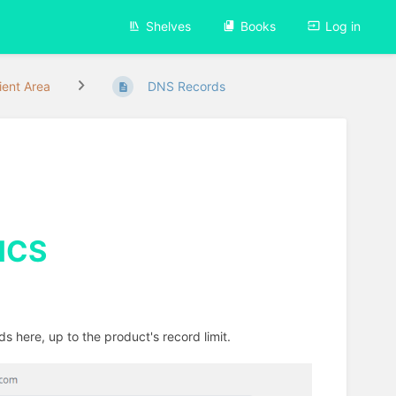
Shelves
Books
Log in
ient Area
DNS Records
CS
s here, up to the product's record limit.