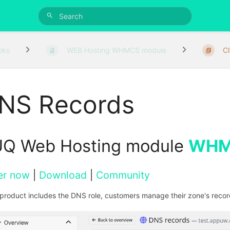
oks
WEB Hosting WHMCS module
Cl
NS Records
Q Web Hosting module
WHM
er now
|
Download
|
Community
e product includes the DNS role, customers manage their zone's record