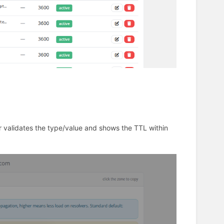
r validates the type/value and shows the TTL within