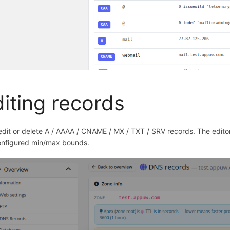
iting records
edit or delete A / AAAA / CNAME / MX / TXT / SRV records. The edito
onfigured min/max bounds.