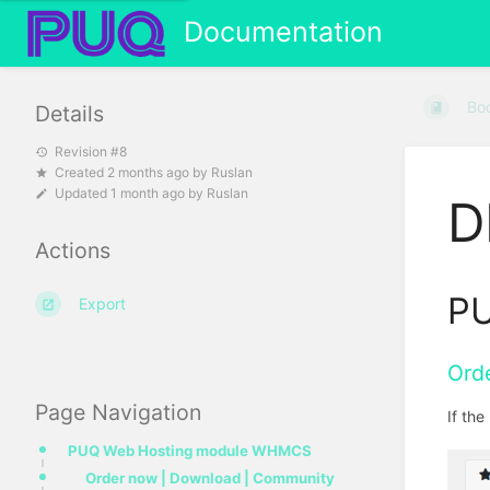
Documentation
Bo
Details
Revision #8
Created
2 months ago
by
Ruslan
Updated
1 month ago
by
Ruslan
D
Actions
PU
Export
Ord
Page Navigation
If th
PUQ Web Hosting module WHMCS
Order now | Download | Community