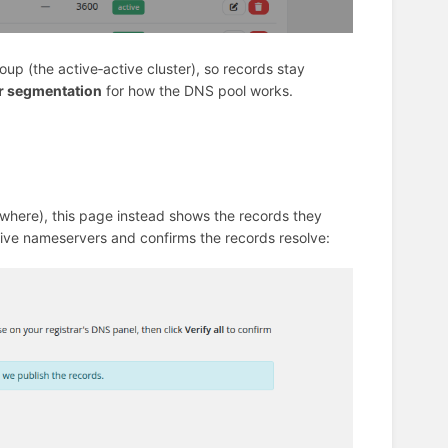
up (the active‑active cluster), so records stay
r segmentation
for how the DNS pool works.
here), this page instead shows the records they
ive nameservers and confirms the records resolve: