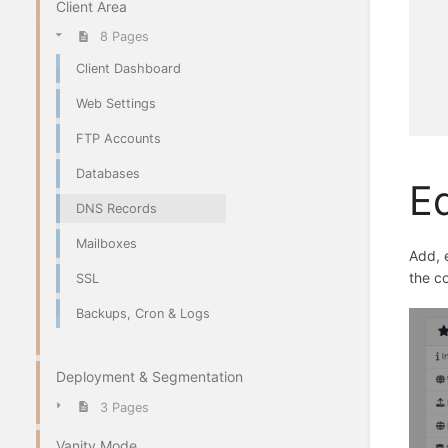
Client Area
8 Pages
Client Dashboard
Web Settings
FTP Accounts
Databases
Ed
DNS Records
Mailboxes
Add, 
the c
SSL
Backups, Cron & Logs
Deployment & Segmentation
3 Pages
Vanity Mode