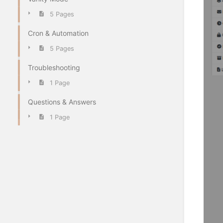
5 Pages
Cron & Automation
5 Pages
Troubleshooting
1 Page
Questions & Answers
1 Page