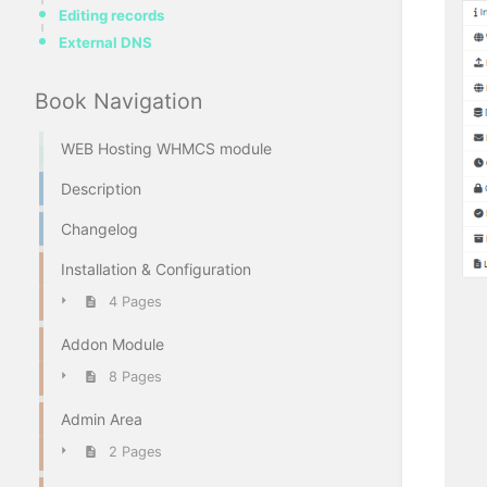
Editing records
External DNS
Book Navigation
WEB Hosting WHMCS module
Description
Changelog
Installation & Configuration
4 Pages
Addon Module
8 Pages
Admin Area
2 Pages