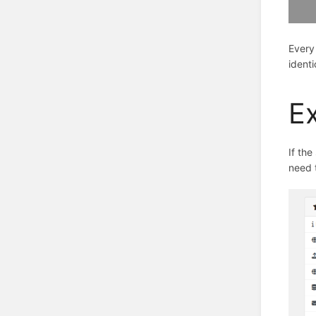
Every
ident
E
If the
need t