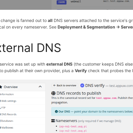
 change is fanned out to
all
DNS servers attached to the service's gro
ical on every nameserver. See
Deployment & Segmentation → Serve
xternal DNS
 service was set up with
external DNS
(the customer keeps DNS elsew
o publish at their own provider, plus a
Verify
check that probes the l