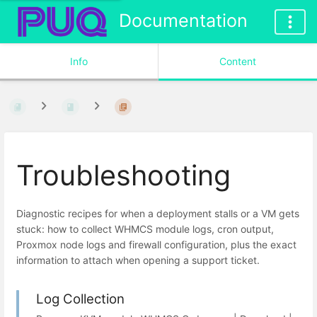
Documentation
Info
Content
Troubleshooting
Diagnostic recipes for when a deployment stalls or a VM gets
stuck: how to collect WHMCS module logs, cron output,
Proxmox node logs and firewall configuration, plus the exact
information to attach when opening a support ticket.
Log Collection