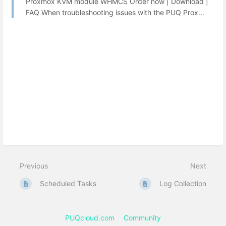
Proxmox KVM module WHMCS Order now | Download |
FAQ When troubleshooting issues with the PUQ Prox...
Previous
Next
Scheduled Tasks
Log Collection
PUQcloud.com
Community