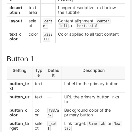
descri
text
—
Longer descriptive text below
ption
area
the subtitle
layout
sele
Content alignment:
,
cent
center
ct
, or
er
left
horizontal
text_c
color
Color applied to all text content
#333
olor
333
Button 1
Setting
Typ
Defau
Description
e
lt
button_te
text
—
Label for the primary button
xt
button_ur
text
—
URL the primary button links
l
to
button_c
col
Background color of the
#337a
olor
or
primary button
b7
button_ta
sele
Link target:
or
_sel
Same tab
New 
rget
ct
f
tab