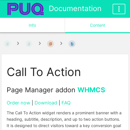
Documentation
Info
Content
Call To Action
Page Manager addon
WHMCS
Order now
|
Download
|
FAQ
The Call To Action widget renders a prominent banner with a
heading, subtitle, description, and up to two action buttons.
It is designed to direct visitors toward a key conversion goal