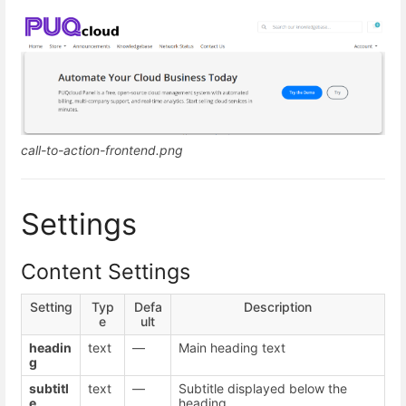
call-to-action-frontend.png
Settings
Content Settings
Setting
Typ
Defa
Description
e
ult
headin
text
—
Main heading text
g
subtitl
text
—
Subtitle displayed below the
e
heading