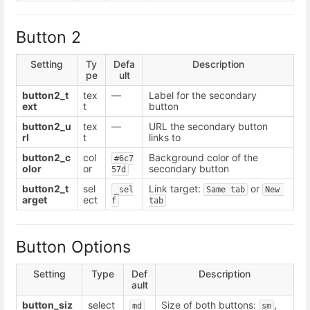
Button 2
Setting
Ty
Defa
Description
pe
ult
button2_t
tex
—
Label for the secondary
ext
t
button
button2_u
tex
—
URL the secondary button
rl
t
links to
button2_c
col
Background color of the
#6c7
olor
or
secondary button
57d
button2_t
sel
Link target:
or
_sel
Same tab
New 
arget
ect
f
tab
Button Options
Setting
Type
Def
Description
ault
button_siz
select
Size of both buttons:
,
md
sm