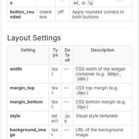
e
, or
md
lg
button_rou
check
off
Apply rounded corners to
nded
box
both buttons
Layout Settings
Setting
Ty
De
Description
pe
fa
ult
width
tex
—
CSS width of the widget
t
container (e.g.
,
800px
)
100%
margin_top
tex
—
CSS top margin (e.g.
t
)
20px
margin_bottom
tex
—
CSS bottom margin (e.g.
t
)
20px
style
sel
Visual style template
pu
ect
q
background_ima
tex
—
URL of the background
ge
t
image