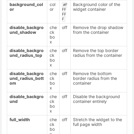
background_col
col
Background color of the
#F
or
or
widget container
FF
FF
F
disable_backgro
che
off
Remove the drop shadow
und_shadow
ck
from the container
bo
x
disable_backgro
che
off
Remove the top border
und_radius_top
ck
radius from the container
bo
x
disable_backgro
che
off
Remove the bottom
und_radius_bott
ck
border radius from the
om
bo
container
x
disable_backgro
che
off
Disable the background
und
ck
container entirely
bo
x
full_width
che
off
Stretch the widget to the
ck
full page width
bo
x