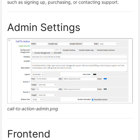
such as signing up, purchasing, or contacting support.
Admin Settings
call-to-action-admin.png
Frontend