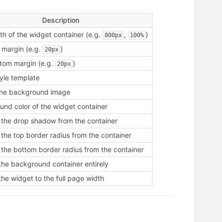
Description
h of the widget container (e.g.
,
)
800px
100%
 margin (e.g.
)
20px
tom margin (e.g.
)
20px
tyle template
the background image
nd color of the widget container
the drop shadow from the container
he top border radius from the container
the bottom border radius from the container
the background container entirely
the widget to the full page width