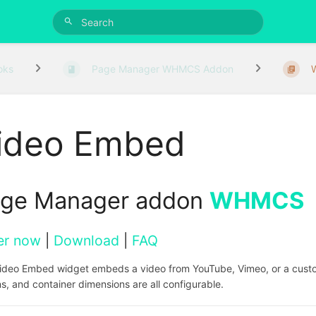
oks
Page Manager WHMCS Addon
ideo Embed
ge Manager addon
WHMCS
er now
|
Download
|
FAQ
ideo Embed widget embeds a video from YouTube, Vimeo, or a custom
s, and container dimensions are all configurable.