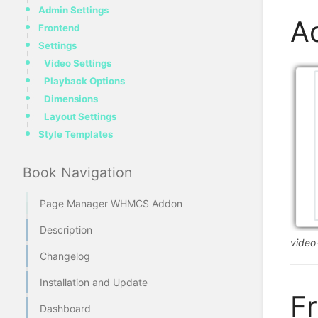
Admin Settings
A
Frontend
Settings
Video Settings
Playback Options
Dimensions
Layout Settings
Style Templates
Book Navigation
Page Manager WHMCS Addon
Description
vide
Changelog
Installation and Update
F
Dashboard