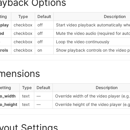
ayback Options
ting
Type
Default
Description
play
checkbox
off
Start video playback automatically wh
ed
checkbox
off
Mute the video audio (required for aut
p
checkbox
off
Loop the video continuously
rols
checkbox
on
Show playback controls on the video p
mensions
etting
Type
Default
Description
eo_width
text
—
Override width of the video player (e.g
o_height
text
—
Override height of the video player (e.
yout Settings