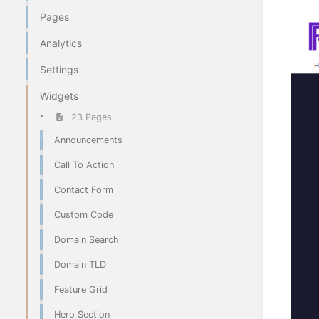
Pages
Analytics
Settings
Widgets
23 Pages
Announcements
Call To Action
Contact Form
Custom Code
Domain Search
Domain TLD
Feature Grid
Hero Section