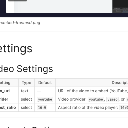
-embed-frontend.png
ttings
deo Settings
etting
Type
Default
Descript
o_url
text
—
URL of the video to embed (YouTube, 
ider
select
Video provider:
,
, or
youtube
youtube
vimeo
ct_ratio
select
Aspect ratio of the video player:
16:9
16: