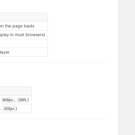
en the page loads
oplay in most browsers)
layer
.
,
)
800px
100%
g.
)
450px