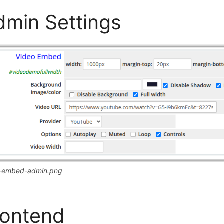
dmin Settings
o-embed-admin.png
rontend