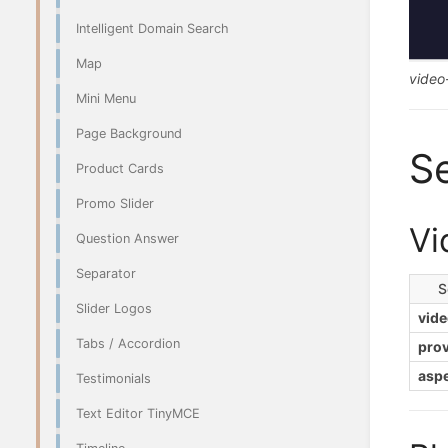
Intelligent Domain Search
Map
video
Mini Menu
Page Background
Se
Product Cards
Promo Slider
Vi
Question Answer
Separator
S
Slider Logos
vide
Tabs / Accordion
prov
aspe
Testimonials
Text Editor TinyMCE