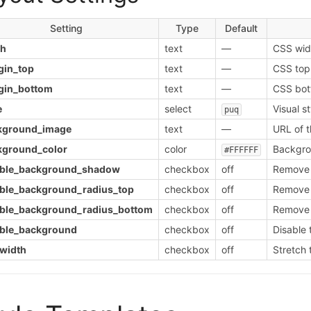
Setting
Type
Default
th
text
—
CSS widt
gin_top
text
—
CSS top
gin_bottom
text
—
CSS bot
e
select
Visual s
puq
kground_image
text
—
URL of 
kground_color
color
Backgrou
#FFFFFF
able_background_shadow
checkbox
off
Remove 
able_background_radius_top
checkbox
off
Remove t
able_background_radius_bottom
checkbox
off
Remove 
able_background
checkbox
off
Disable 
_width
checkbox
off
Stretch 