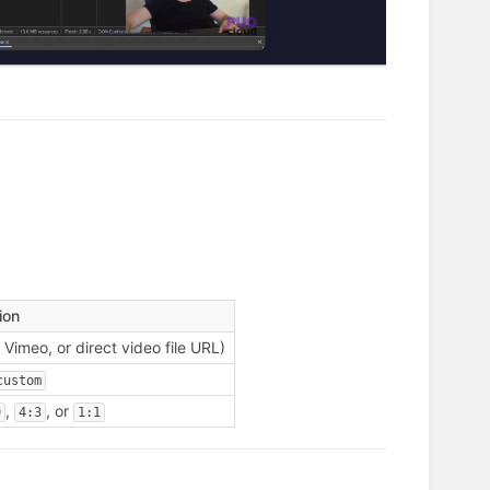
ion
Vimeo, or direct video file URL)
custom
,
, or
9
4:3
1:1