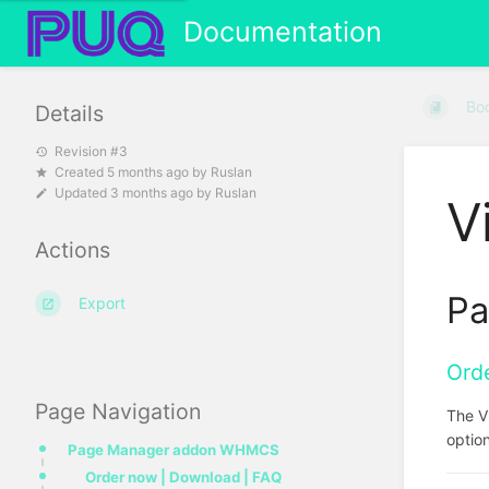
Documentation
Bo
Details
Revision #3
Created
5 months ago
by
Ruslan
Updated
3 months ago
by
Ruslan
V
Actions
Pa
Export
Ord
Page Navigation
The V
option
Page Manager addon WHMCS
Order now | Download | FAQ