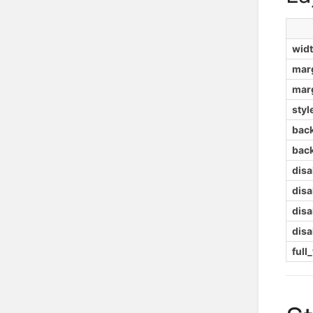
wid
mar
mar
styl
bac
bac
dis
dis
dis
dis
full