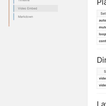
Pl
Timeline
Video Embed
Set
Markdown
auto
mut
loo
cont
Di
S
vid
vide
La