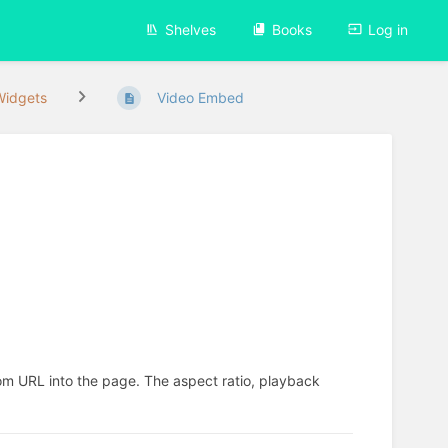
Shelves
Books
Log in
Widgets
Video Embed
 URL into the page. The aspect ratio, playback