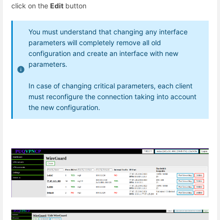
click on the
Edit
button
You must understand that changing any interface
parameters will completely remove all old
configuration and create an interface with new
parameters.
In case of changing critical parameters, each client
must reconfigure the connection taking into account
the new configuration.