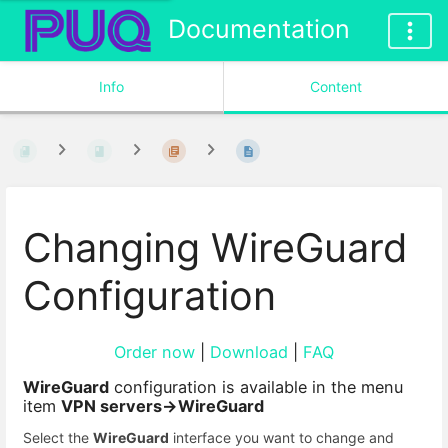
Documentation
Info
Content
Changing WireGuard
Configuration
Order now
|
Download
|
FAQ
WireGuard
configuration is available in the menu
item
VPN servers->WireGuard
Select the
WireGuard
interface you want to change and