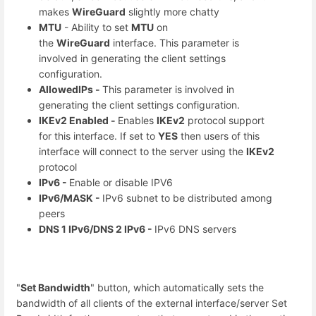
makes
WireGuard
slightly more chatty
MTU
- Ability to set
MTU
on
the
WireGuard
interface. This parameter is
involved in generating the client settings
configuration.
AllowedIPs -
This parameter is involved in
generating the client settings configuration.
IKEv2 Enabled -
Enables
IKEv2
protocol support
for this interface. If set to
YES
then users of this
interface will connect to the server using the
IKEv2
protocol
IPv6 -
Enable or disable IPV6
IPv6/MASK -
IPv6 subnet to be distributed among
peers
DNS 1 IPv6/DNS 2 IPv6 -
IPv6 DNS servers
"
Set Bandwidth
" button, which automatically sets the
bandwidth of all clients of the external interface/server Set