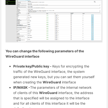
You can change the following parameters of the
WireGuard interface
Private key/Public key -
Keys for encrypting the
traffic of the WireGuard interface, the system
generated new keys, but you can set them yourself
when creating the
WireGuard
interface
IP/MASK -
The parameters of the internal network
of clients of this
WireGuard
interface, the address
that is specified will be assigned to the interface
and for all clients of this interface it will be the