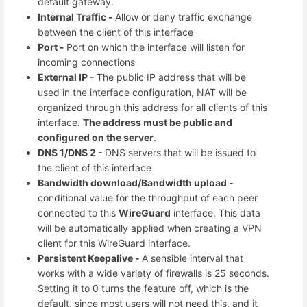
default gateway.
Internal Traffic -
Allow or deny traffic exchange
between the client of this interface
Port -
Port on which the interface will listen for
incoming connections
External IP -
The public IP address that will be
used in the interface configuration, NAT will be
organized through this address for all clients of this
interface.
The address must be public and
configured on the server
.
DNS 1/DNS 2 -
DNS servers that will be issued to
the client of this interface
Bandwidth download/Bandwidth upload -
conditional value for the throughput of each peer
connected to this
WireGuard
interface. This data
will be automatically applied when creating a VPN
client for this WireGuard interface.
Persistent Keepalive -
A sensible interval that
works with a wide variety of firewalls is 25 seconds.
Setting it to 0 turns the feature off, which is the
default, since most users will not need this, and it