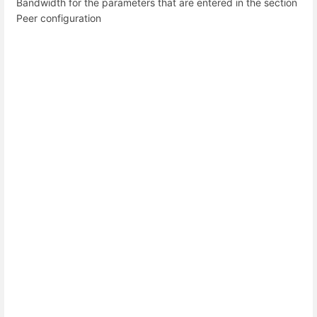
Bandwidth for the parameters that are entered in the section
Peer configuration