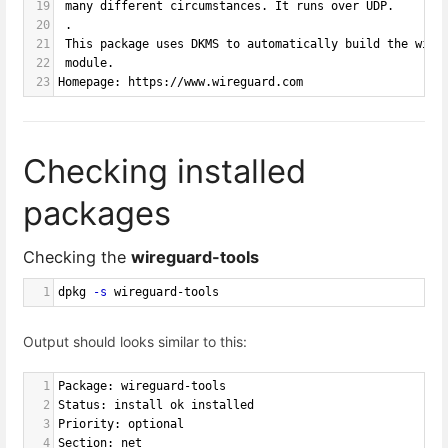
19
 many different circumstances. It runs over UDP.
20
 .
21
 This package uses DKMS to automatically build the wire
22
 module.
23
Homepage: https://www.wireguard.com
Checking installed
packages
Checking the
wireguard-tools
1
dpkg 
-s
 wireguard-tools
Output should looks similar to this:
1
Package: wireguard-tools
2
Status: install ok installed
3
Priority: optional
4
Section: net