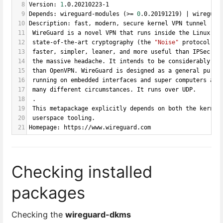
8
Version: 
1
.0.20210223-1
9
Depends: wireguard-modules (>
=
0
.0.20191219) | wireguar
10
Description: fast, modern, secure kernel VPN tunnel (me
11
 WireGuard is a novel VPN that runs inside the Linux Ke
12
 state-of-the-art cryptography (the 
"Noise"
 protocol). 
13
 faster, simpler, leaner, and more useful than IPSec, 
w
14
 the massive headache. It intends to be considerably mo
15
 than OpenVPN. WireGuard is designed as a general purpo
16
 running on embedded interfaces and super computers ali
17
 many different circumstances. It runs over UDP.
18
 .
19
 This metapackage explicitly depends on both the kernel
20
 userspace tooling.
21
Homepage: https://www.wireguard.com
Checking installed
packages
Checking the
wireguard-dkms