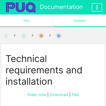
Documentation
Info
Content
Technical
requirements and
installation
Order now
|
Download
|
FAQ