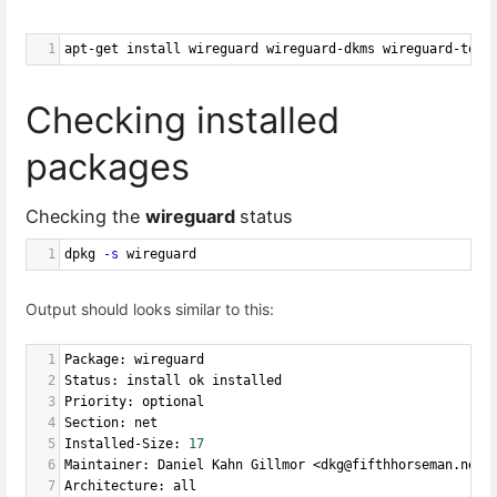
1
apt-get install wireguard wireguard-dkms wireguard-tool
Checking installed
packages
Checking the
wireguard
status
1
dpkg 
-s
 wireguard
Output should looks similar to this:
1
Package: wireguard
2
Status: install ok installed
3
Priority: optional
4
Section: net
5
Installed-Size: 
17
6
Maintainer: Daniel Kahn Gillmor <dkg@fifthhorseman.net>
7
Architecture: all