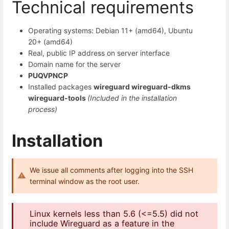
Technical requirements
Operating systems: Debian 11+ (amd64), Ubuntu
20+ (amd64)
Real, public IP address on server interface
Domain name for the server
PUQVPNCP
Installed packages
wireguard wireguard-dkms
wireguard-tools
(Included in the installation
process)
Installation
We issue all comments after logging into the SSH
terminal window as the root user.
Linux kernels less than 5.6 (<=5.5) did not
include Wireguard as a feature in the