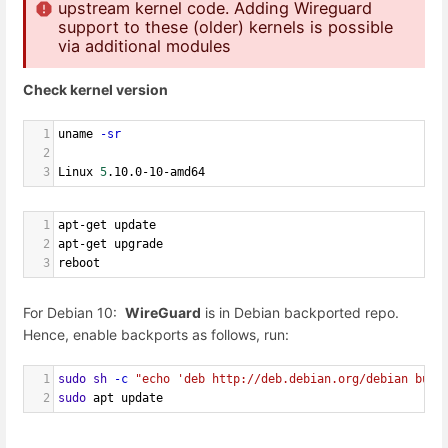
upstream kernel code. Adding Wireguard
support to these (older) kernels is possible
via additional modules
Check kernel version
1
uname 
-sr
2
3
Linux 
5
.10.0-10-amd64
1
apt-get update
2
apt-get upgrade
3
reboot
For Debian 10:
WireGuard
is in Debian backported repo.
Hence, enable backports as follows, run:
1
sudo
sh
-c
"echo 'deb http://deb.debian.org/debian bust
2
sudo
 apt update