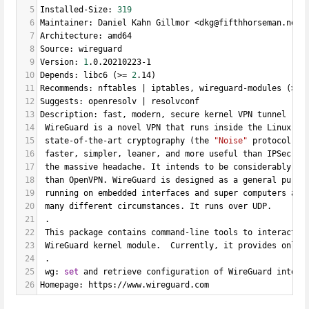
5
Installed-Size: 
319
6
Maintainer: Daniel Kahn Gillmor <dkg@fifthhorseman.net>
7
Architecture: amd64
8
Source: wireguard
9
Version: 
1
.0.20210223-1
10
Depends: libc6 (>
=
2
.14)
11
Recommends: nftables | iptables, wireguard-modules (>
=
12
Suggests: openresolv | resolvconf
13
Description: fast, modern, secure kernel VPN tunnel (us
14
 WireGuard is a novel VPN that runs inside the Linux Ke
15
 state-of-the-art cryptography (the 
"Noise"
 protocol). 
16
 faster, simpler, leaner, and more useful than IPSec, 
w
17
 the massive headache. It intends to be considerably mo
18
 than OpenVPN. WireGuard is designed as a general purpo
19
 running on embedded interfaces and super computers ali
20
 many different circumstances. It runs over UDP.
21
 .
22
 This package contains command-line tools to interact w
23
 WireGuard kernel module.  Currently, it provides only 
24
 .
25
 wg: 
set
 and retrieve configuration of WireGuard interf
26
Homepage: https://www.wireguard.com