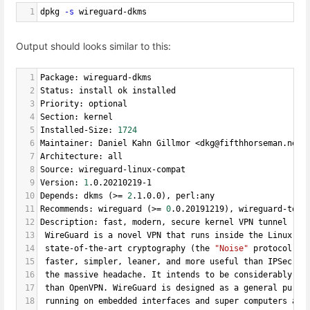
1
dpkg 
-s
 wireguard-dkms
Output should looks similar to this:
1
Package: wireguard-dkms
2
Status: install ok installed
3
Priority: optional
4
Section: kernel
5
Installed-Size: 
1724
6
Maintainer: Daniel Kahn Gillmor <dkg@fifthhorseman.net>
7
Architecture: all
8
Source: wireguard-linux-compat
9
Version: 
1
.0.20210219-1
10
Depends: dkms (>
=
2
.1.0.0), perl:any
11
Recommends: wireguard (>
=
0
.0.20191219), wireguard-tool
12
Description: fast, modern, secure kernel VPN tunnel (DK
13
 WireGuard is a novel VPN that runs inside the Linux Ke
14
 state-of-the-art cryptography (the 
"Noise"
 protocol). 
15
 faster, simpler, leaner, and more useful than IPSec, 
w
16
 the massive headache. It intends to be considerably mo
17
 than OpenVPN. WireGuard is designed as a general purpo
18
 running on embedded interfaces and super computers ali