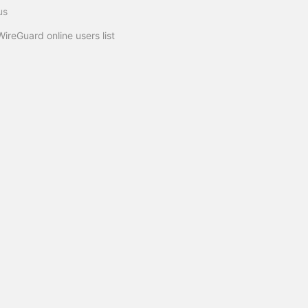
us
WireGuard online users list