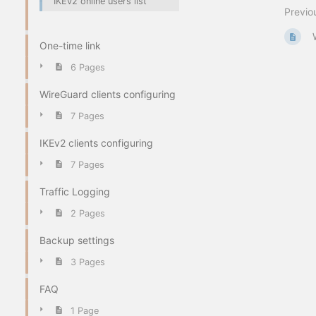
IKEv2 online users list
Previo
One-time link
6 Pages
WireGuard clients configuring
7 Pages
IKEv2 clients configuring
7 Pages
Traffic Logging
2 Pages
Backup settings
3 Pages
FAQ
1 Page