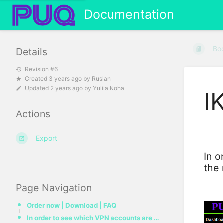
Documentation
Bo
Details
Revision #6
Created
3 years ago
by
Ruslan
Updated
2 years ago
by
Yuliia Noha
I
Actions
Export
In o
the
Page Navigation
Order now | Download | FAQ
In order to see which VPN accounts are online in the IKEv2 protocol, you need to go to the menu item