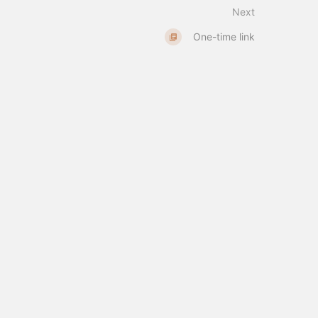
Next
One-time link