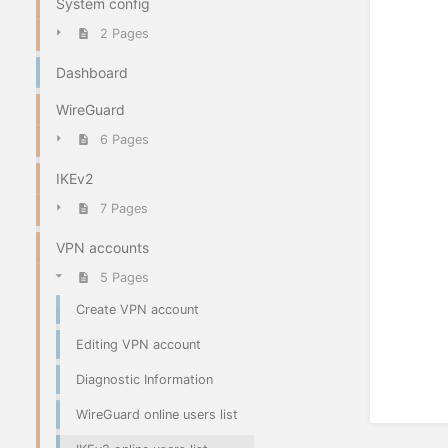
System config
2 Pages
Dashboard
WireGuard
6 Pages
IKEv2
7 Pages
VPN accounts
5 Pages
Create VPN account
Editing VPN account
Diagnostic Information
WireGuard online users list