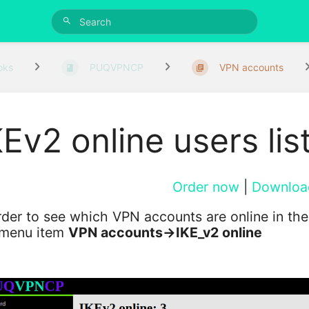
oks
PUQVPNCP
VPN accounts
KEv2 online users lis
Order now
|
Downloa
rder to see which VPN accounts are online in th
 menu item
VPN accounts->IKE_v2 online