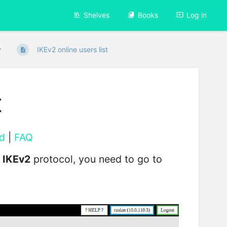
Shelves
Books
Log in
IKEv2 online users list
t
d
|
FAQ
e
IKEv2
protocol, you need to go to