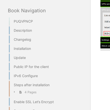
Book Navigation
PUQVPNCP
Description
Changelog
Installation
Update
Public IP for the client
IPv6 Configure
Steps after installation
4 Pages
Enable SSL Let’s Encrypt