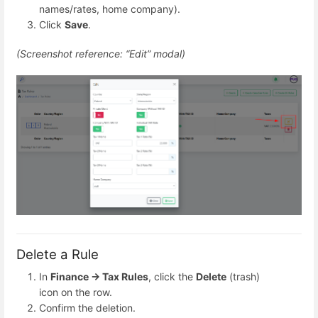
names/rates, home company).
Click
Save
.
(Screenshot reference: “Edit” modal)
Delete a Rule
In
Finance → Tax Rules
, click the
Delete
(trash)
icon on the row.
Confirm the deletion.