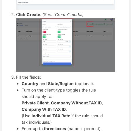
Click
Create
.
(See: “Create” modal)
Fill the fields:
Country
and
State/Region
(optional).
Turn on the client‑type toggles the rule
should apply to:
Private Client
,
Company Without TAX ID
,
Company With TAX ID
.
(Use
Individual TAX Rate
if the rule should
tax individuals.)
Enter up to
three taxes
(name + percent).