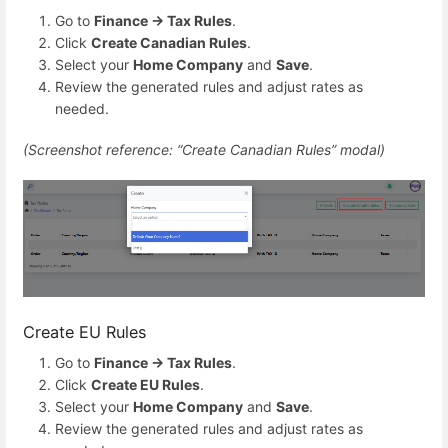
Go to
Finance → Tax Rules
.
Click
Create Canadian Rules
.
Select your
Home Company
and
Save
.
Review the generated rules and adjust rates as
needed.
(Screenshot reference: “Create Canadian Rules” modal)
Create EU Rules
Go to
Finance → Tax Rules
.
Click
Create EU Rules
.
Select your
Home Company
and
Save
.
Review the generated rules and adjust rates as