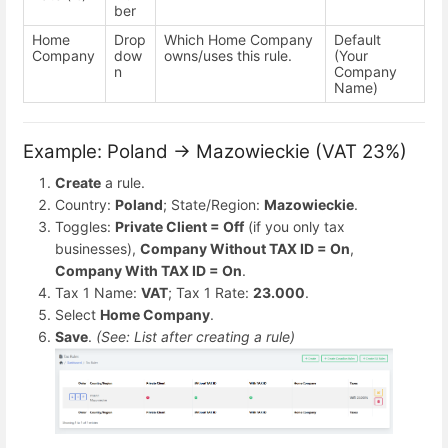
ber
Home
Drop
Which Home Company
Default
Company
dow
owns/uses this rule.
(Your
n
Company
Name)
Example: Poland → Mazowieckie (VAT 23%)
Create
a rule.
Country:
Poland
; State/Region:
Mazowieckie
.
Toggles:
Private Client = Off
(if you only tax
businesses),
Company Without TAX ID = On
,
Company With TAX ID = On
.
Tax 1 Name:
VAT
; Tax 1 Rate:
23.000
.
Select
Home Company
.
Save
.
(See: List after creating a rule)