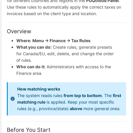
for different countries and regions in the
PUQcloud Panel
.
Use these rules to automatically apply the correct taxes on
invoices based on the client type and location.
Overview
Where:
Menu → Finance → Tax Rules
What you can do:
Create rules, generate presets
for Canada/EU, edit, delete, and change the order
of rules.
Who can do it:
Administrators with access to the
Finance area.
How matching works
The system reads rules
from top to bottom
. The
first
matching rule
is applied. Keep your most specific
rules (e.g., province/state)
above
more general ones.
Before You Start