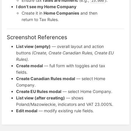
Ensure tax
rates are numeric
(e.g.,
).
23.000
I don’t see my Home Company
Create it in
Home Companies
and then
return to Tax Rules.
Screenshot References
List view (empty)
— overall layout and action
buttons
(Create, Create Canadian Rules, Create EU
Rules).
Create modal
— full form with toggles and tax
fields.
Create Canadian Rules modal
— select Home
Company.
Create EU Rules modal
— select Home Company.
List view (after creating)
— shows
Poland/Mazowieckie, indicators and VAT 23.000%.
Edit modal
— modify existing rule fields.