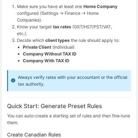
Make sure you have at least one
Home Company
configured (Settings → Finance → Home
Companies).
Know your target
tax rates
(GST/HST/PST/VAT,
etc.).
Decide which
client types
the rule should apply to:
Private Client
(individual)
Company Without TAX ID
Company With TAX ID
Always verify rates with your accountant or the official
tax authority.
Quick Start: Generate Preset Rules
You can auto-create a starting set of rules and then fine‑tune
them.
Create Canadian Rules