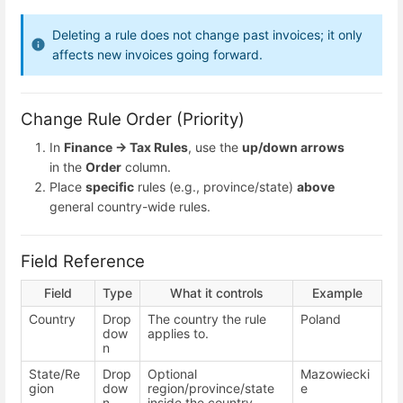
Deleting a rule does not change past invoices; it only
affects new invoices going forward.
Change Rule Order (Priority)
In
Finance → Tax Rules
, use the
up/down arrows
in the
Order
column.
Place
specific
rules (e.g., province/state)
above
general country-wide rules.
Field Reference
Field
Type
What it controls
Example
Country
Drop
The country the rule
Poland
dow
applies to.
n
State/Re
Drop
Optional
Mazowiecki
gion
dow
region/province/state
e
n
inside the country.