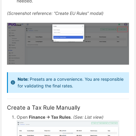
needed.
(Screenshot reference: “Create EU Rules” modal)
Note:
Presets are a convenience. You are responsible
for validating the final rates.
Create a Tax Rule Manually
Open
Finance → Tax Rules
.
(See: List view)