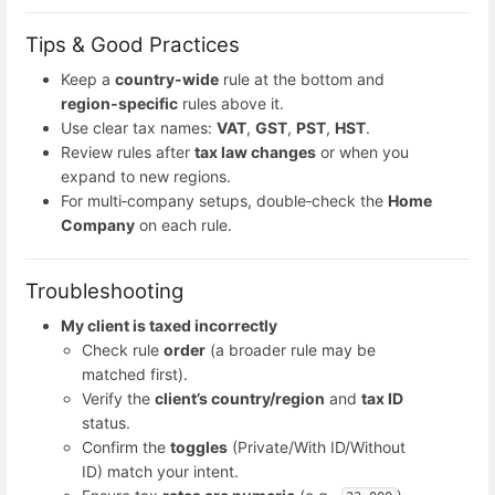
Tips & Good Practices
Keep a
country-wide
rule at the bottom and
region‑specific
rules above it.
Use clear tax names:
VAT
,
GST
,
PST
,
HST
.
Review rules after
tax law changes
or when you
expand to new regions.
For multi‑company setups, double‑check the
Home
Company
on each rule.
Troubleshooting
My client is taxed incorrectly
Check rule
order
(a broader rule may be
matched first).
Verify the
client’s country/region
and
tax ID
status.
Confirm the
toggles
(Private/With ID/Without
ID) match your intent.