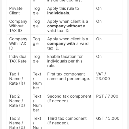
Private
Tog
Apply this rule to
On
Client
gle
individuals
.
Company
Tog
Apply when client is a
On
Without
gle
company without
a
TAX ID
valid tax ID.
Company
Tog
Apply when client is a
On
With TAX
gle
company with
a valid
ID
tax ID.
Individual
Tog
Enable taxation for
On
TAX Rate
gle
individuals per this
rule.
Tax 1
Text
First tax component
VAT /
Name /
/
name and percentage.
23.000
Rate (%)
Num
ber
Tax 2
Text
Second tax component
PST / 7.000
Name /
/
(if needed).
Rate (%)
Num
ber
Tax 3
Text
Third tax component
GST / 5.000
Name /
/
(if needed).
Rate (%)
Num