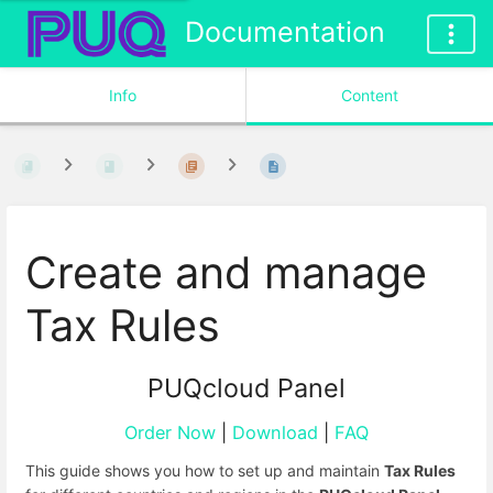
Documentation
Info
Content
Create and manage
Tax Rules
PUQcloud Panel
Order Now
|
Download
|
FAQ
This guide shows you how to set up and maintain
Tax Rules