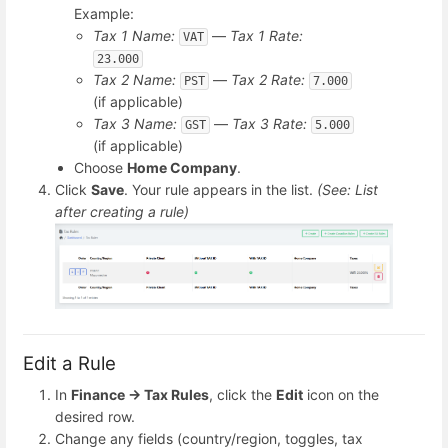
Example:
Tax 1 Name:
—
Tax 1 Rate:
VAT
23.000
Tax 2 Name:
—
Tax 2 Rate:
PST
7.000
(if applicable)
Tax 3 Name:
—
Tax 3 Rate:
GST
5.000
(if applicable)
Choose
Home Company
.
Click
Save
. Your rule appears in the list.
(See: List
after creating a rule)
Edit a Rule
In
Finance → Tax Rules
, click the
Edit
icon on the
desired row.
Change any fields (country/region, toggles, tax