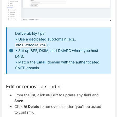
Deliverability tips
• Use a dedicated subdomain (e.g.,
).
mail.example.com
• Set up SPF, DKIM, and DMARC where you host
DNS.
• Match the
Email
domain with the authenticated
SMTP domain.
Edit or remove a sender
From the list, click
✏️ Edit
to update any field and
Save
.
Click
🗑️ Delete
to remove a sender (you’ll be asked
to confirm).