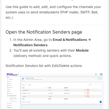
Use this guide to add, edit, and configure the channels your
system uses to send emails/alerts (PHP mailer, SMTP, Bell,
etc.).
Open the Notification Senders page
In the Admin Area, go to
Email & Notifications →
Notification Senders
.
You’ll see all existing senders with their
Module
(delivery method) and quick actions.
Notification Senders list with Edit/Delete actions.