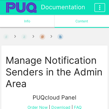
Documentation
Info
Content
Manage Notification
Senders in the Admin
Area
PUQcloud Panel
Order Now
|
Download
|
FAQ