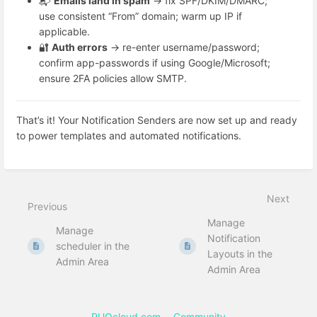
📬
Emails land in spam
→ fix SPF/DKIM/DMARC;
use consistent “From” domain; warm up IP if
applicable.
🔐
Auth errors
→ re-enter username/password;
confirm app-passwords if using Google/Microsoft;
ensure 2FA policies allow SMTP.
That’s it! Your Notification Senders are now set up and ready
to power templates and automated notifications.
Next
Previous
Manage
Manage
Notification
scheduler in the
Layouts in the
Admin Area
Admin Area
PUQcloud.com
Community