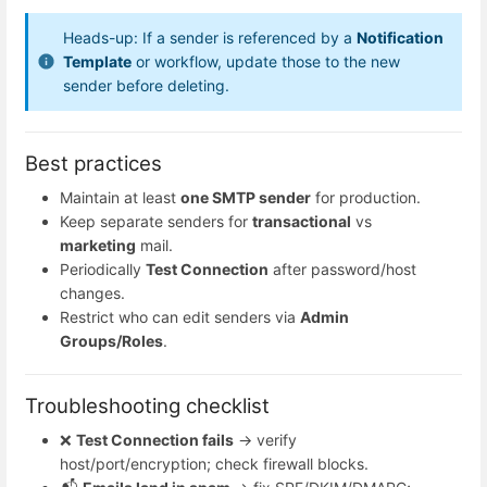
Heads-up: If a sender is referenced by a
Notification
Template
or workflow, update those to the new
sender before deleting.
Best practices
Maintain at least
one SMTP sender
for production.
Keep separate senders for
transactional
vs
marketing
mail.
Periodically
Test Connection
after password/host
changes.
Restrict who can edit senders via
Admin
Groups/Roles
.
Troubleshooting checklist
❌
Test Connection fails
→ verify
host/port/encryption; check firewall blocks.