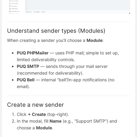
Understand sender types (Modules)
When creating a sender you’ll choose a
Module
:
PUQ PHPMailer
— uses PHP mail; simple to set up,
limited deliverability controls.
PUQ SMTP
— sends through your mail server
(recommended for deliverability).
PUQ Bell
— internal “bell”/in-app notifications (no
email).
Create a new sender
Click
+ Create
(top-right).
In the modal, fill
Name
(e.g., “Support SMTP”) and
choose a
Module
.