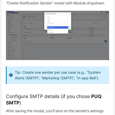
“Create Notification Sender” modal with Module dropdown.
Tip: Create one sender per use case (e.g., “System
Alerts (SMTP)”, “Marketing (SMTP)”, “In-app Bell”).
Configure SMTP details (if you chose
PUQ
SMTP
)
After saving the modal, you’ll land on the sender’s settings