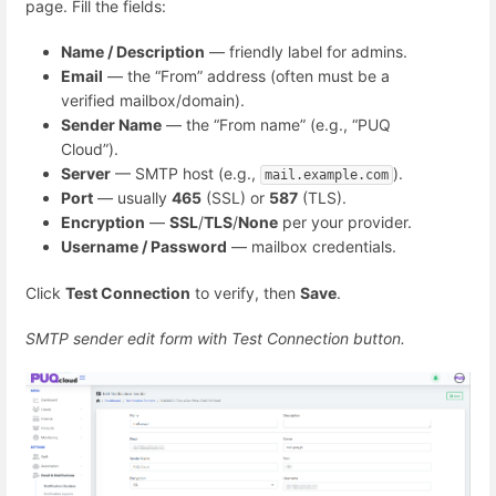
page. Fill the fields:
Name / Description
— friendly label for admins.
Email
— the “From” address (often must be a
verified mailbox/domain).
Sender Name
— the “From name” (e.g., “PUQ
Cloud”).
Server
— SMTP host (e.g.,
).
mail.example.com
Port
— usually
465
(SSL) or
587
(TLS).
Encryption
—
SSL
/
TLS
/
None
per your provider.
Username / Password
— mailbox credentials.
Click
Test Connection
to verify, then
Save
.
SMTP sender edit form with Test Connection button.