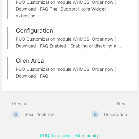
PUQ Customization module WHMCS Order now |
Download | FAQ The "Support Hours Widget"
extension...
Configuration
PUQ Customization module WHMCS Order now |
Download | FAQ Enabled - Enabling or disabling al...
Clien Area
PUQ Customization module WHMCS Order now |
Download | FAQ
Previous
Next
Result look like
Description
PUQcloud.com
Community