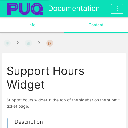
Documentation
Info
Content
Support Hours
Widget
Support hours widget in the top of the sidebar on the submit
ticket page.
Description