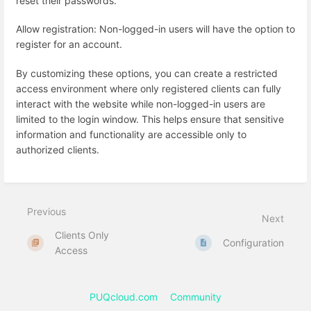
reset their passwords.
Allow registration: Non-logged-in users will have the option to
register for an account.
By customizing these options, you can create a restricted
access environment where only registered clients can fully
interact with the website while non-logged-in users are
limited to the login window. This helps ensure that sensitive
information and functionality are accessible only to
authorized clients.
Previous
Next
Clients Only
Configuration
Access
PUQcloud.com
Community