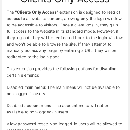
The
"Clients Only Access"
extension is designed to restrict
access to all website content, allowing only the login window
to be accessible to visitors. Once a client logs in, they gain
full access to the website in its standard mode. However, if
they log out, they will be redirected back to the login window
and won't be able to browse the site. If they attempt to
manually access any page by entering a URL, they will be
redirected to the login page.
This extension provides the following options for disabling
certain elements:
Disabled main menu: The main menu will not be available to
non-logged-in users.
Disabled account menu: The account menu will not be
available to non-logged-in users.
Allow password reset: Non-logged-in users will be allowed to