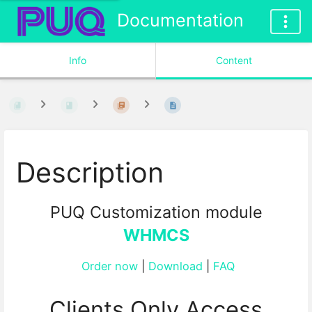
Documentation
Info
Content
Description
PUQ Customization module
WHMCS
Order now
|
Download
|
FAQ
Clients Only Access