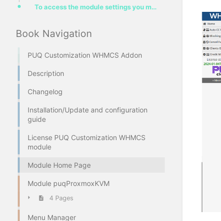
To access the module settings you must log in to the administrator area and go to the menu item "Add
Book Navigation
PUQ Customization WHMCS Addon
Description
Changelog
Installation/Update and configuration
guide
License PUQ Customization WHMCS
module
Module Home Page
Module puqProxmoxKVM
4 Pages
Menu Manager