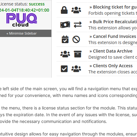
e left side of the main screen, you will find a navigation menu that 
ned for your convenience, with menu names and icons corresponding 
the menu, there is a license status section for the module. This stat
ys the expiration date. In the event of any issues with the license, s
provide the necessary communication and notifications.
intuitive design allows for easy navigation through the modules, ensu