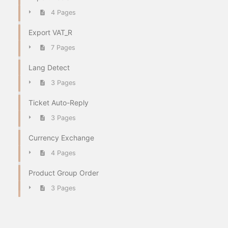
4 Pages
Export VAT_R
7 Pages
Lang Detect
3 Pages
Ticket Auto-Reply
3 Pages
Currency Exchange
4 Pages
Product Group Order
3 Pages