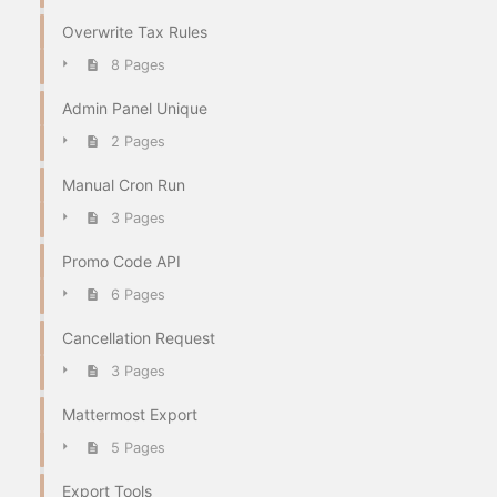
Overwrite Tax Rules
8 Pages
Admin Panel Unique
2 Pages
Manual Cron Run
3 Pages
Promo Code API
6 Pages
Cancellation Request
3 Pages
Mattermost Export
5 Pages
Export Tools