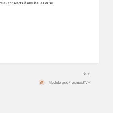
levant alerts if any issues arise.
Next
Module puqProxmoxKVM