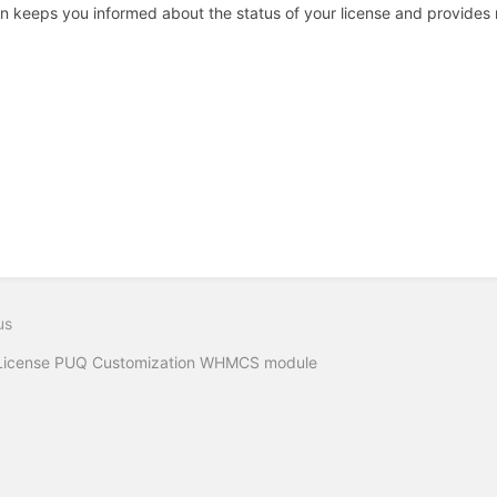
n keeps you informed about the status of your license and provides re
us
License PUQ Customization WHMCS module