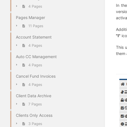
In th
4 Pages
versi
Pages Manager
activ
11 Pages
Additi
"I"
ico
Account Statement
4 Pages
This 
them 
Auto CC Management
4 Pages
Cancel Fund Invoices
4 Pages
Client Data Archive
7 Pages
Clients Only Access
3 Pages