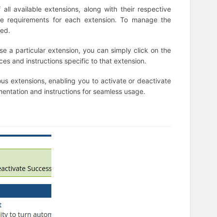
all available extensions, along with their respective
ense requirements for each extension. To manage the
ded.
use a particular extension, you can simply click on the
rces and instructions specific to that extension.
ious extensions, enabling you to activate or deactivate
entation and instructions for seamless usage.