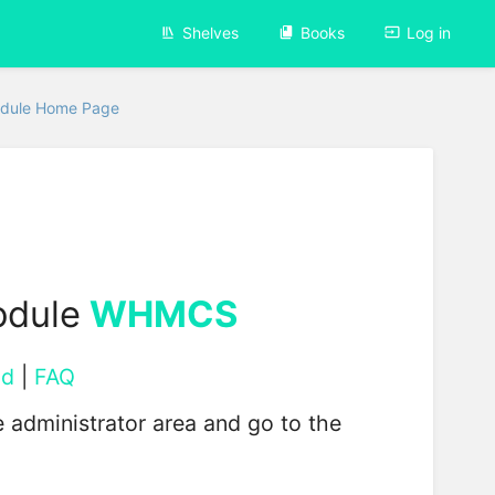
Shelves
Books
Log in
dule Home Page
odule
WHMCS
ad
|
FAQ
 administrator area and go to the