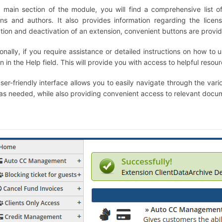
e main section of the module, you will find a comprehensive list of 
ons and authors. It also provides information regarding the lic
ation and deactivation of an extension, convenient buttons are provi
onally, if you require assistance or detailed instructions on how to 
n in the Help field. This will provide you with access to helpful resou
user-friendly interface allows you to easily navigate through the var
as needed, while also providing convenient access to relevant docum