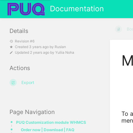
Documentation
Bo
Details
Revision #6
Created
3 years ago
by
Ruslan
Updated
2 years ago
by
Yuliia Noha
M
Actions
Export
Page Navigation
To a
men
PUQ Customization module WHMCS
Order now | Download | FAQ