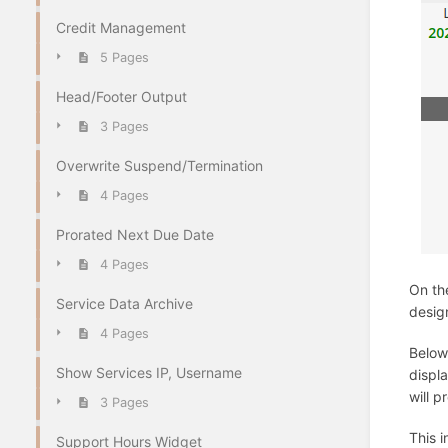
Credit Management
5 Pages
Head/Footer Output
3 Pages
Overwrite Suspend/Termination
4 Pages
Prorated Next Due Date
4 Pages
On th
Service Data Archive
desig
4 Pages
Below 
Show Services IP, Username
displa
will 
3 Pages
This 
Support Hours Widget