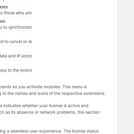
expands as you activate modules. This menu is
to the names and icons of the respective extensions.
us indicates whether your license is active and
uch as its absence or network problems, this section
ring a seamless user experience. The license status