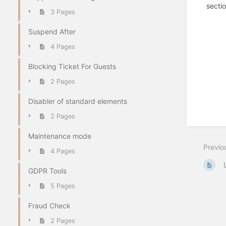
sectio
3 Pages
Suspend After
4 Pages
Blocking Ticket For Guests
2 Pages
Disabler of standard elements
2 Pages
Maintenance mode
Previo
4 Pages
GDPR Tools
5 Pages
Fraud Check
2 Pages