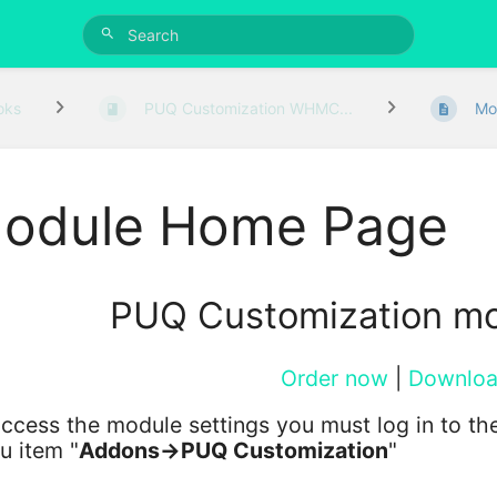
oks
PUQ Customization WHMC...
Mo
odule Home Page
PUQ Customization m
Order now
|
Downlo
ccess the module settings you must log in to the
u item "
Addons->PUQ Customization
"