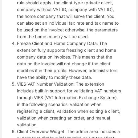
rule should apply, the client type (private client,
company without VAT ID, company with VAT ID),
the home company that will serve the client. You
can also set an individual tax rate and tax name to
be used on the invoice; otherwise, the parameters
from the home country will be used.
Freeze Client and Home Company Data: The
extension fully supports freezing client and home
company data on invoices. This means that the
data on the invoice will not change if the client
modifies it in their profile. However, administrators
have the ability to modify these data.
VIES VAT Number Validation: The extension
includes built-in support for validating VAT numbers
through VIES (VAT Information Exchange System)
in the following scenarios: validation when
registering a client, validation when editing a client,
validation when creating an order, and manual
validation.
Client Overview Widget: The admin area includes a