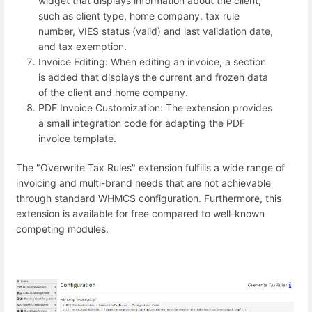
widget that displays information about the client,
such as client type, home company, tax rule
number, VIES status (valid) and last validation date,
and tax exemption.
Invoice Editing: When editing an invoice, a section
is added that displays the current and frozen data
of the client and home company.
PDF Invoice Customization: The extension provides
a small integration code for adapting the PDF
invoice template.
The "Overwrite Tax Rules" extension fulfills a wide range of
invoicing and multi-brand needs that are not achievable
through standard WHMCS configuration. Furthermore, this
extension is available for free compared to well-known
competing modules.