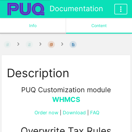
Documentation
Info
Content
Description
PUQ Customization module
WHMCS
Order now
|
Download
|
FAQ
Overwrite Tax Rules