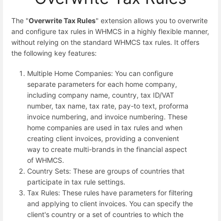
The "
Overwrite Tax Rules
" extension allows you to overwrite
and configure tax rules in WHMCS in a highly flexible manner,
without relying on the standard WHMCS tax rules. It offers
the following key features:
Multiple Home Companies: You can configure
separate parameters for each home company,
including company name, country, tax ID/VAT
number, tax name, tax rate, pay-to text, proforma
invoice numbering, and invoice numbering. These
home companies are used in tax rules and when
creating client invoices, providing a convenient
way to create multi-brands in the financial aspect
of WHMCS.
Country Sets: These are groups of countries that
participate in tax rule settings.
Tax Rules: These rules have parameters for filtering
and applying to client invoices. You can specify the
client's country or a set of countries to which the