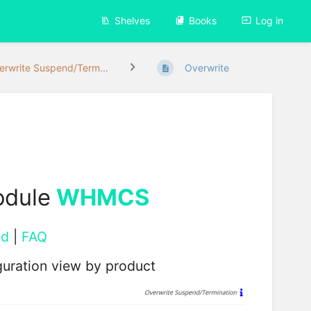
Shelves
Books
Log in
erwrite Suspend/Term...
Overwrite
odule
WHMCS
ad
|
FAQ
uration view by product