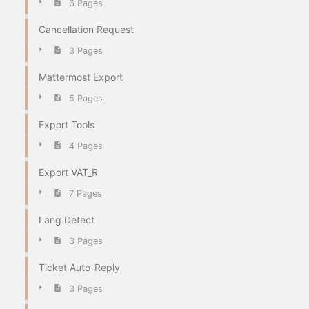
6 Pages
Cancellation Request
3 Pages
Mattermost Export
5 Pages
Export Tools
4 Pages
Export VAT_R
7 Pages
Lang Detect
3 Pages
Ticket Auto-Reply
3 Pages