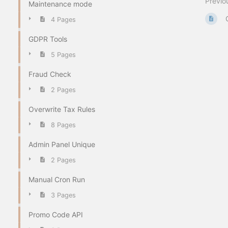
Previo
Maintenance mode
4 Pages
GDPR Tools
5 Pages
Fraud Check
2 Pages
Overwrite Tax Rules
8 Pages
Admin Panel Unique
2 Pages
Manual Cron Run
3 Pages
Promo Code API