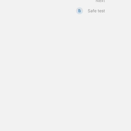
Next
Safe test