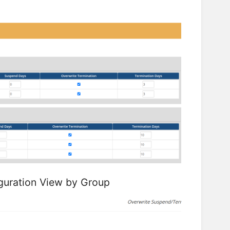
guration View by Group