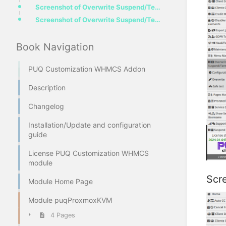
Screenshot of Overwrite Suspend/Termination configuration view by product
Screenshot of Overwrite Suspend/Termination Configuration View by Group
Book Navigation
PUQ Customization WHMCS Addon
Description
Changelog
Installation/Update and configuration
guide
License PUQ Customization WHMCS
module
Scr
Module Home Page
Module puqProxmoxKVM
4 Pages