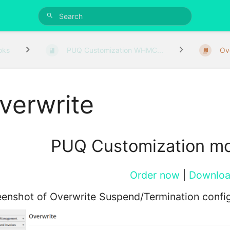
oks
PUQ Customization WHMC...
Ov
verwrite
PUQ Customization m
Order now
|
Downlo
enshot of Overwrite Suspend/Termination config