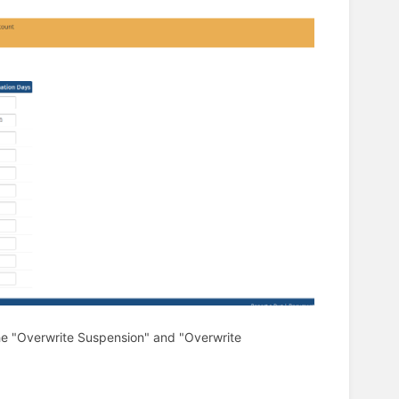
 the "Overwrite Suspension" and "Overwrite