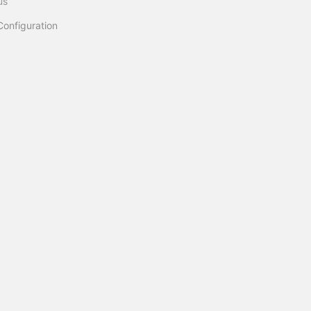
us
Configuration