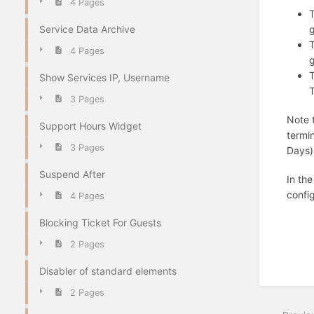
4 Pages
T
g
Service Data Archive
T
4 Pages
g
T
Show Services IP, Username
T
3 Pages
Note 
Support Hours Widget
termi
3 Pages
Days) 
Suspend After
In the
confi
4 Pages
Blocking Ticket For Guests
2 Pages
Disabler of standard elements
2 Pages