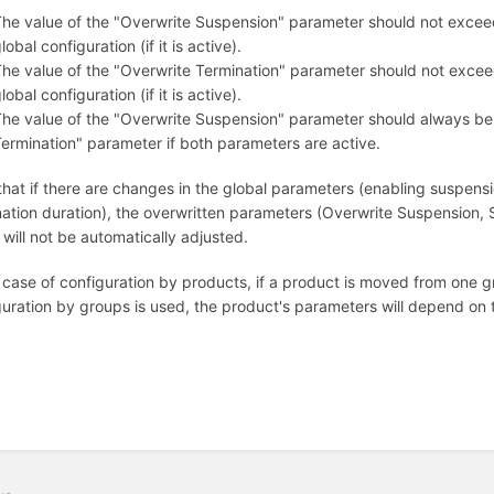
he value of the "Overwrite Suspension" parameter should not excee
lobal configuration (if it is active).
he value of the "Overwrite Termination" parameter should not excee
lobal configuration (if it is active).
he value of the "Overwrite Suspension" parameter should always be 
ermination" parameter if both parameters are active.
that if there are changes in the global parameters (enabling suspensi
nation duration), the overwritten parameters (Overwrite Suspension,
will not be automatically adjusted.
 case of configuration by products, if a product is moved from one gr
guration by groups is used, the product's parameters will depend on t