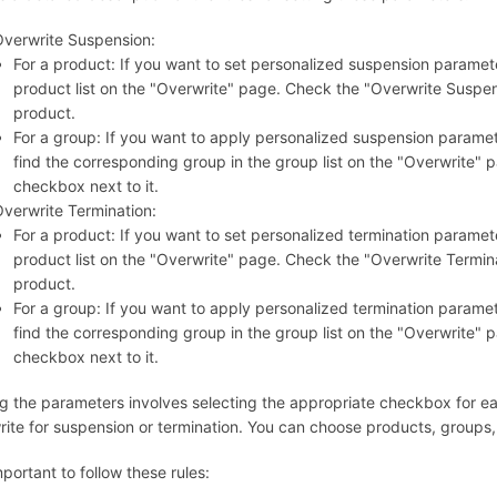
verwrite Suspension:
For a product: If you want to set personalized suspension parameter
product list on the "Overwrite" page. Check the "Overwrite Suspe
product.
For a group: If you want to apply personalized suspension paramete
find the corresponding group in the group list on the "Overwrite"
checkbox next to it.
verwrite Termination:
For a product: If you want to set personalized termination parameter
product list on the "Overwrite" page. Check the "Overwrite Termi
product.
For a group: If you want to apply personalized termination paramete
find the corresponding group in the group list on the "Overwrite"
checkbox next to it.
ng the parameters involves selecting the appropriate checkbox for e
rite for suspension or termination. You can choose products, groups,
important to follow these rules: