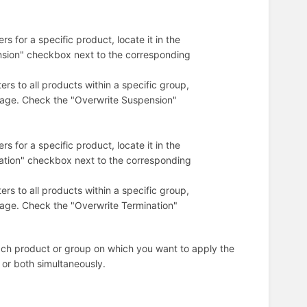
s for a specific product, locate it in the
nsion" checkbox next to the corresponding
rs to all products within a specific group,
 page. Check the "Overwrite Suspension"
s for a specific product, locate it in the
nation" checkbox next to the corresponding
rs to all products within a specific group,
 page. Check the "Overwrite Termination"
ach product or group on which you want to apply the
 or both simultaneously.