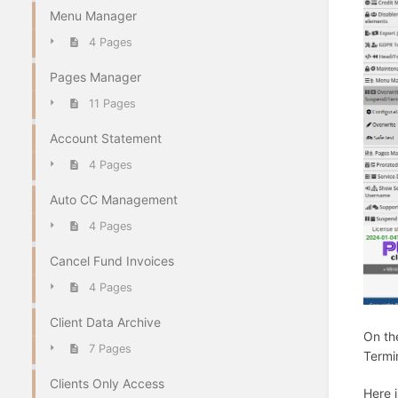
Menu Manager
4 Pages
Pages Manager
11 Pages
Account Statement
4 Pages
Auto CC Management
4 Pages
Cancel Fund Invoices
4 Pages
Client Data Archive
On th
7 Pages
Termi
Clients Only Access
Here i