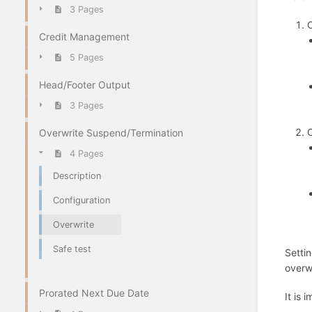
3 Pages
O
Credit Management
5 Pages
Head/Footer Output
3 Pages
O
Overwrite Suspend/Termination
4 Pages
Description
Configuration
Overwrite
Safe test
Setti
overw
Prorated Next Due Date
It is 