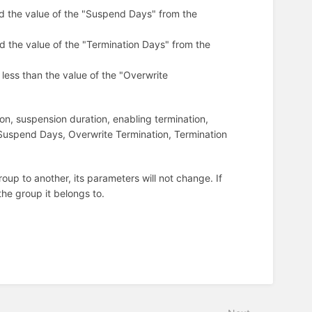
d the value of the "Suspend Days" from the
d the value of the "Termination Days" from the
less than the value of the "Overwrite
on, suspension duration, enabling termination,
 Suspend Days, Overwrite Termination, Termination
oup to another, its parameters will not change. If
he group it belongs to.