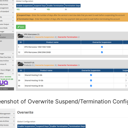
eenshot of Overwrite Suspend/Termination Confi