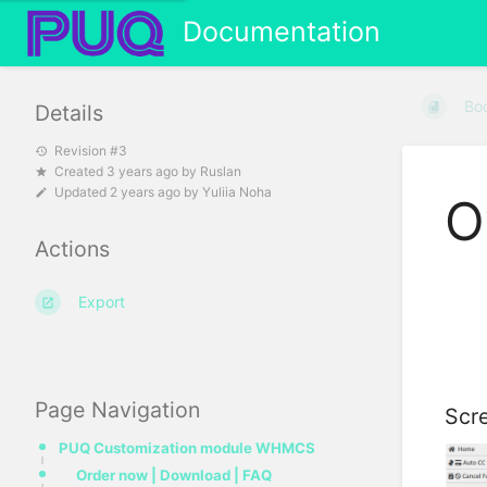
Documentation
Bo
Details
Revision #3
Created
3 years ago
by
Ruslan
Updated
2 years ago
by
Yuliia Noha
O
Actions
Export
Page Navigation
Scre
PUQ Customization module WHMCS
Order now | Download | FAQ