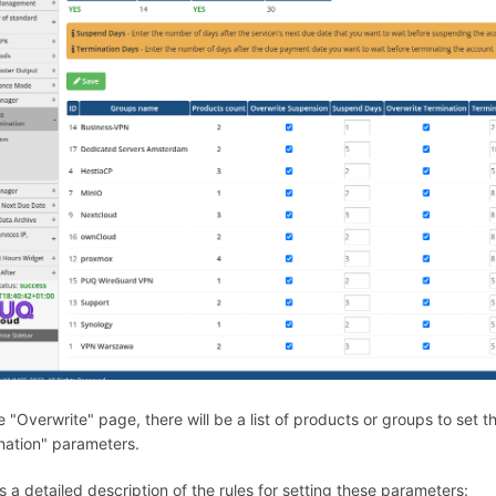
e "Overwrite" page, there will be a list of products or groups to set
nation" parameters.
s a detailed description of the rules for setting these parameters: