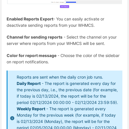
Enabled Reports Export
- You can easily activate or
deactivate sending reports from your WHMCS.
Channel for sending reports
- Select the channel on your
server where reports from your WHMCS will be sent.
Color for report message
- Choose the color of the sidebar
on report notifications.
Reports are sent when the daily cron job runs.
Daily Report
- The report is generated every day for
the previous day, i.e., the previous date (for example,
if today is 02/13/2024, the report will be for the
period 02/12/2024 00:00:00 - 02/12/2024 23:59:59).
Weekly Report
- The report is generated every
Monday for the previous week (for example, if today
is 02/13/2024 (Monday), the report will be for the
period 02/05/2024 00:00:00 (Monday) - 02/11/2024