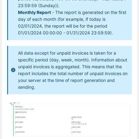
23:59:59 (Sunday)).
Monthly Report
- The report is generated on the first
day of each month (for example, if today is
02/01/2024, the report will be for the period
01/01/2024 00:00:00 - 01/31/2024 23:59:59).
All data except for unpaid invoices is taken for a
specific period (day, week, month). Information about
unpaid invoices is aggregated. This means that the
report includes the total number of unpaid invoices on
your server at the time of report generation and
sending.