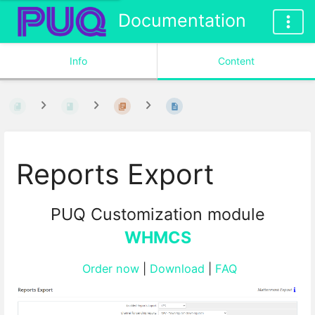
Documentation
Info
Content
Reports Export
PUQ Customization module
WHMCS
Order now
|
Download
|
FAQ