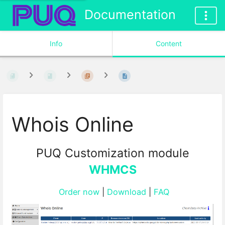
Documentation
Info
Content
Whois Online
PUQ Customization module
WHMCS
Order now
|
Download
|
FAQ