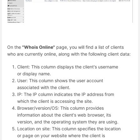
On the
"Whois Online"
page, you will find a list of clients
who are currently online, along with the following client data:
Client: This column displays the client's username
or display name.
User: This column shows the user account
associated with the client.
IP: The IP column indicates the IP address from
which the client is accessing the site.
Browser/version/OS: This column provides
information about the client's web browser, its
version, and the operating system they are using.
Location on site: This column specifies the location
or page on your website where the client is