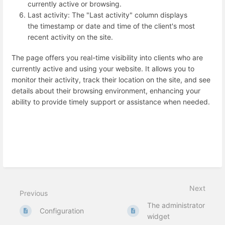
currently active or browsing.
Last activity: The "Last activity" column displays
the timestamp or date and time of the client's most
recent activity on the site.
The page offers you real-time visibility into clients who are
currently active and using your website. It allows you to
monitor their activity, track their location on the site, and see
details about their browsing environment, enhancing your
ability to provide timely support or assistance when needed.
Next
Previous
The administrator
Configuration
widget