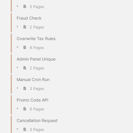
5 Pages
Fraud Check
2 Pages
Overwrite Tax Rules
8 Pages
Admin Panel Unique
2 Pages
Manual Cron Run
3 Pages
Promo Code API
6 Pages
Cancellation Request
3 Pages