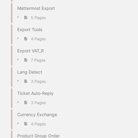
Mattermost Export
5 Pages
Export Tools
4 Pages
Export VAT_R
7 Pages
Lang Detect
3 Pages
Ticket Auto-Reply
3 Pages
Currency Exchange
4 Pages
Product Group Order