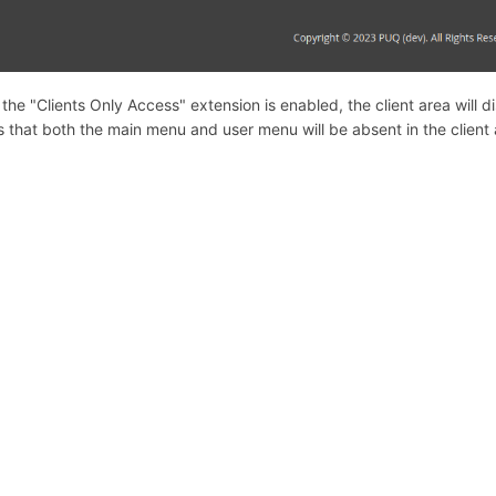
the "Clients Only Access" extension is enabled, the client area will
 that both the main menu and user menu will be absent in the client 