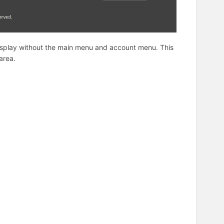
 display without the main menu and account menu. This
area.