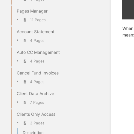
Pages Manager
11 Pages
When 
Account Statement
means
4 Pages
Auto CC Management
4 Pages
Cancel Fund Invoices
4 Pages
Client Data Archive
7 Pages
Clients Only Access
3 Pages
Description