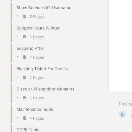
Show Services IP, Username
3 Pages
Support Hours Widget
3 Pages
Suspend After
4 Pages
Blocking Ticket For Guests
2 Pages
Disabler of standard elements
2 Pages
Previo
Maintenance mode
4 Pages
GDPR Tools