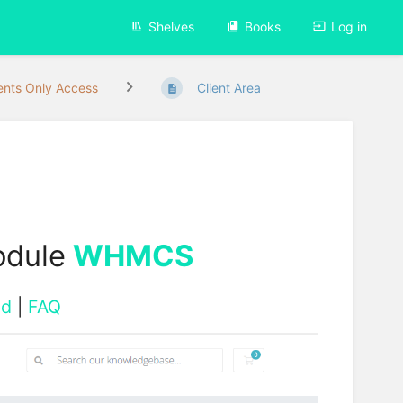
Shelves
Books
Log in
ients Only Access
Client Area
odule
WHMCS
ad
|
FAQ