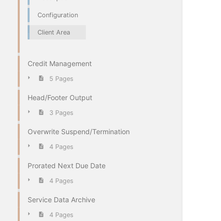
Configuration
Client Area
Credit Management
5 Pages
Head/Footer Output
3 Pages
Overwrite Suspend/Termination
4 Pages
Prorated Next Due Date
4 Pages
Service Data Archive
4 Pages