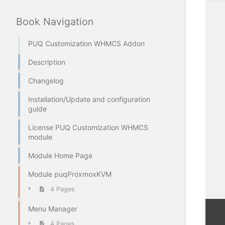
Book Navigation
PUQ Customization WHMCS Addon
Description
Changelog
Installation/Update and configuration
guide
License PUQ Customization WHMCS
module
Module Home Page
Module puqProxmoxKVM
4 Pages
Menu Manager
4 Pages