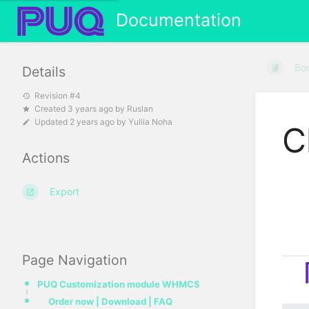
Documentation
Bo
Details
Revision #4
Created
3 years ago
by
Ruslan
Updated
2 years ago
by
Yuliia Noha
C
Actions
Export
Page Navigation
PUQ Customization module WHMCS
Order now | Download | FAQ