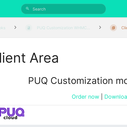
oks
PUQ Customization WHMC...
Cl
lient Area
PUQ Customization m
Order now
|
Downlo