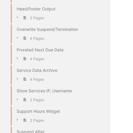
Head/Footer Output
3 Pages
Overwrite Suspend/Termination
4 Pages
Prorated Next Due Date
4 Pages
Service Data Archive
4 Pages
Show Services IP, Username
3 Pages
Support Hours Widget
3 Pages
Suspend After