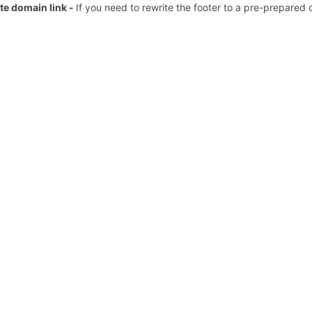
te domain link -
If you need to rewrite the footer to a pre-prepared