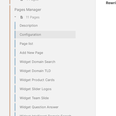
Rewri
Pages Manager
11 Pages
Description
Configuration
Page list
Add New Page
Widget Domain Search
Widget Domain TLD
Widget Product Cards
Widget Slider Logos
Widget Team Slide
Widget Question Answer