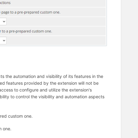
s the automation and visibility of its features in the
ted features provided by the extension will not be
e access to configure and utilize the extension's
bility to control the visibility and automation aspects
ared custom one.
m one.