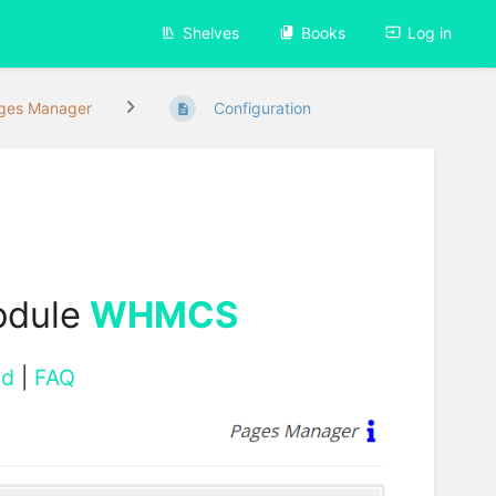
Shelves
Books
Log in
ges Manager
Configuration
odule
WHMCS
ad
|
FAQ