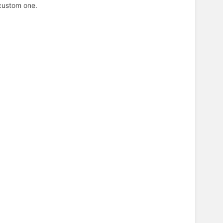
 custom one.