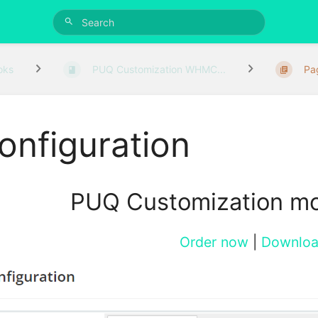
oks
PUQ Customization WHMC...
Pa
onfiguration
PUQ Customization m
Order now
|
Downlo