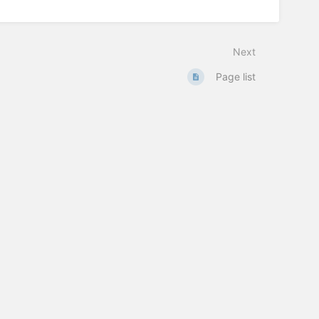
Next
Page list