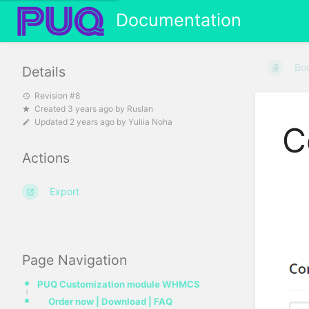
Documentation
Bo
Details
Revision #8
Created
3 years ago
by
Ruslan
Updated
2 years ago
by
Yuliia Noha
C
Actions
Export
Page Navigation
PUQ Customization module WHMCS
Order now | Download | FAQ