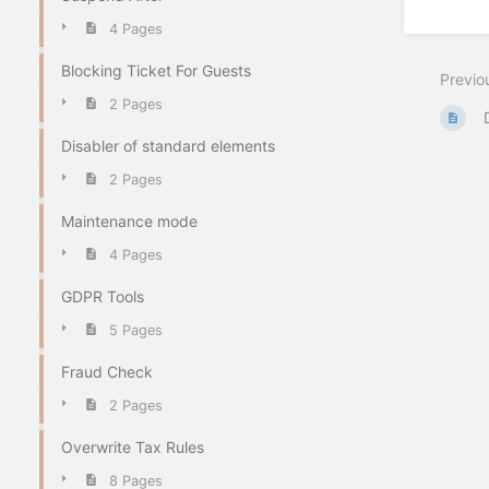
4 Pages
Blocking Ticket For Guests
Previo
2 Pages
Disabler of standard elements
2 Pages
Maintenance mode
4 Pages
GDPR Tools
5 Pages
Fraud Check
2 Pages
Overwrite Tax Rules
8 Pages