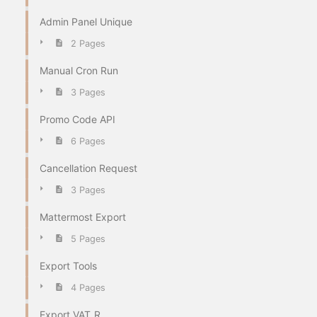
Admin Panel Unique
2 Pages
Manual Cron Run
3 Pages
Promo Code API
6 Pages
Cancellation Request
3 Pages
Mattermost Export
5 Pages
Export Tools
4 Pages
Export VAT_R