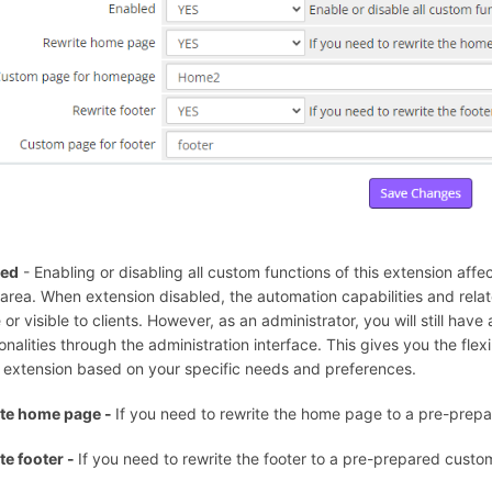
led
- Enabling or disabling all custom functions of this extension affect
t area. When extension disabled, the automation capabilities and rela
 or visible to clients. However, as an administrator, you will still hav
onalities through the administration interface. This gives you the flexi
e extension based on your specific needs and preferences.
te home page -
If you need to rewrite the home page to a pre-prep
te footer -
If you need to rewrite the footer to a pre-prepared custo