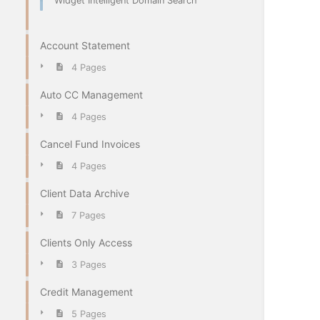
Widget Intelligent Domain Search
Account Statement
4 Pages
Auto CC Management
4 Pages
Cancel Fund Invoices
4 Pages
Client Data Archive
7 Pages
Clients Only Access
3 Pages
Credit Management
5 Pages