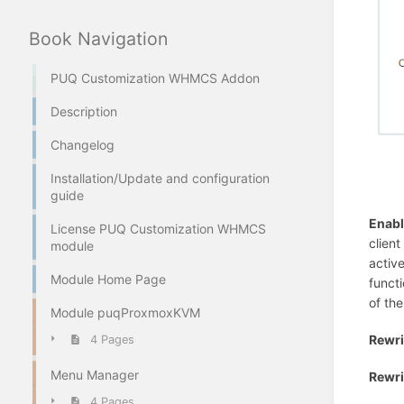
Book Navigation
PUQ Customization WHMCS Addon
Description
Changelog
Installation/Update and configuration
guide
Enab
License PUQ Customization WHMCS
clien
module
active
Module Home Page
functi
of th
Module puqProxmoxKVM
Rewri
4 Pages
Menu Manager
Rewri
4 Pages